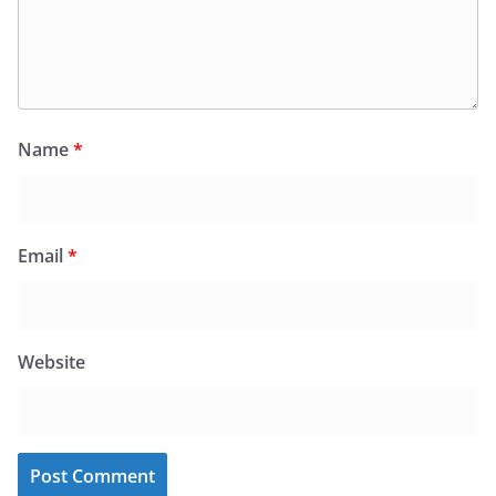
Name
*
Email
*
Website