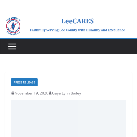
Skip
to
content
PRESS RELEASE
November 19, 2020
Gaye Lynn Bailey