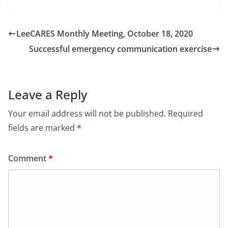
LeeCARES Monthly Meeting, October 18, 2020
Successful emergency communication exercise
Leave a Reply
Your email address will not be published.
Required
fields are marked
*
Comment
*