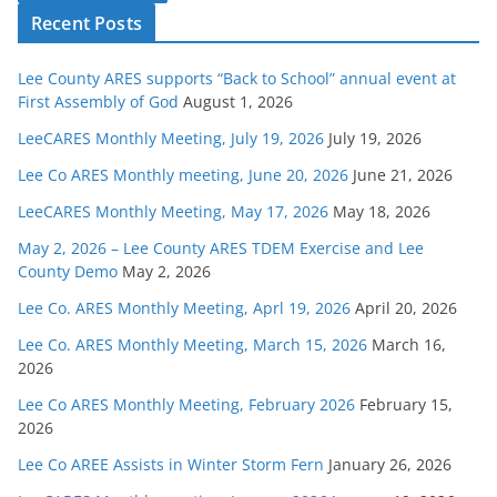
Recent Posts
Lee County ARES supports “Back to School” annual event at
First Assembly of God
August 1, 2026
LeeCARES Monthly Meeting, July 19, 2026
July 19, 2026
Lee Co ARES Monthly meeting, June 20, 2026
June 21, 2026
LeeCARES Monthly Meeting, May 17, 2026
May 18, 2026
May 2, 2026 – Lee County ARES TDEM Exercise and Lee
County Demo
May 2, 2026
Lee Co. ARES Monthly Meeting, Aprl 19, 2026
April 20, 2026
Lee Co. ARES Monthly Meeting, March 15, 2026
March 16,
2026
Lee Co ARES Monthly Meeting, February 2026
February 15,
2026
Lee Co AREE Assists in Winter Storm Fern
January 26, 2026