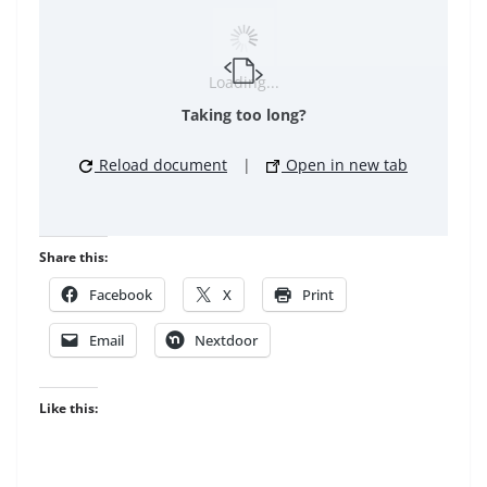
Loading...
Taking too long?
Reload document
|
Open in new tab
Share this:
Facebook
X
Print
Email
Nextdoor
Like this: