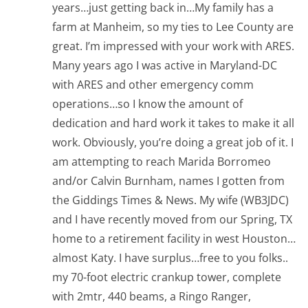
years…just getting back in…My family has a
farm at Manheim, so my ties to Lee County are
great. I’m impressed with your work with ARES.
Many years ago I was active in Maryland-DC
with ARES and other emergency comm
operations…so I know the amount of
dedication and hard work it takes to make it all
work. Obviously, you’re doing a great job of it. I
am attempting to reach Marida Borromeo
and/or Calvin Burnham, names I gotten from
the Giddings Times & News. My wife (WB3JDC)
and I have recently moved from our Spring, TX
home to a retirement facility in west Houston…
almost Katy. I have surplus…free to you folks..
my 70-foot electric crankup tower, complete
with 2mtr, 440 beams, a Ringo Ranger,