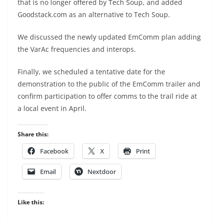
that is no longer offered by Tech Soup, and added
Goodstack.com as an alternative to Tech Soup.
We discussed the newly updated EmComm plan adding
the VarAc frequencies and interops.
Finally, we scheduled a tentative date for the
demonstration to the public of the EmComm trailer and
confirm participation to offer comms to the trail ride at
a local event in April.
Share this:
Facebook
X
Print
Email
Nextdoor
Like this: