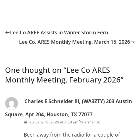
Lee Co AREE Assists in Winter Storm Fern
Lee Co. ARES Monthly Meeting, March 15, 2026
One thought on “
Lee Co ARES
Monthly Meeting, February 2026
”
Charles E Schneider III, (WA3ZTY) 203 Austin
Square, Apt 204, Houston, TX 77077
February 19, 2026 at 6:59 pm
Permalink
Been away from the radio for a couple of