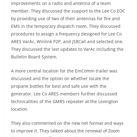
improvements on a radio and antenna of a team
member. They discussed the support to the Lee Co EOC
by providing use of two of their antennas for fire and
EMS in the temporary dispatch room. They discussed
procedures to assign a frequency designed for Lee Co
ARES VarAc, Winlink P2P, and JS8Call and selected one.
They discussed the last updates to VarAc including the
Bulletin Board System.
A more central location for the EmComm trailer was
discussed and the option on whether locate the
propane bottles for best and safe use with the
generator. Lee Co ARES members further discussed
technicalities of the GMRS repeater at the Lexington
location.
They also commented on the new net format and ways
to improve it. They talked about the renewal of Zoom