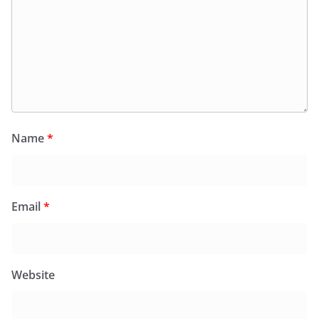
Name
*
Email
*
Website