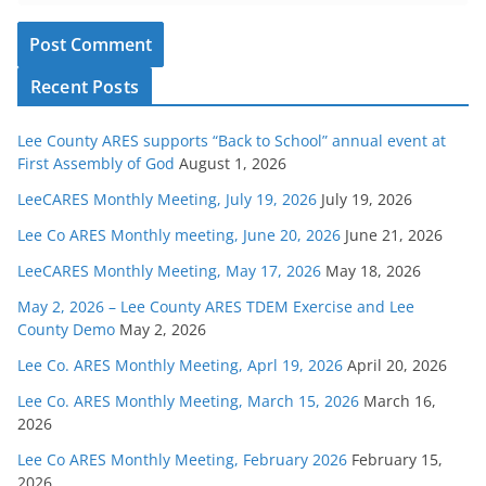
Recent Posts
Lee County ARES supports “Back to School” annual event at
First Assembly of God
August 1, 2026
LeeCARES Monthly Meeting, July 19, 2026
July 19, 2026
Lee Co ARES Monthly meeting, June 20, 2026
June 21, 2026
LeeCARES Monthly Meeting, May 17, 2026
May 18, 2026
May 2, 2026 – Lee County ARES TDEM Exercise and Lee
County Demo
May 2, 2026
Lee Co. ARES Monthly Meeting, Aprl 19, 2026
April 20, 2026
Lee Co. ARES Monthly Meeting, March 15, 2026
March 16,
2026
Lee Co ARES Monthly Meeting, February 2026
February 15,
2026