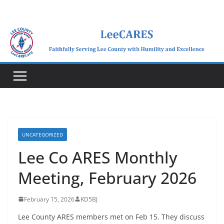
Skip
to
content
UNCATEGORIZED
Lee Co ARES Monthly
Meeting, February 2026
February 15, 2026
KD5BJ
Lee County ARES members met on Feb 15. They discuss