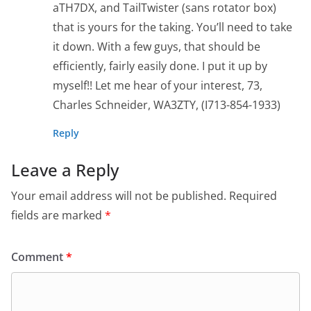
aTH7DX, and TailTwister (sans rotator box)
that is yours for the taking. You’ll need to take
it down. With a few guys, that should be
efficiently, fairly easily done. I put it up by
myself!! Let me hear of your interest, 73,
Charles Schneider, WA3ZTY, (I713-854-1933)
Reply
Leave a Reply
Your email address will not be published.
Required
fields are marked
*
Comment
*