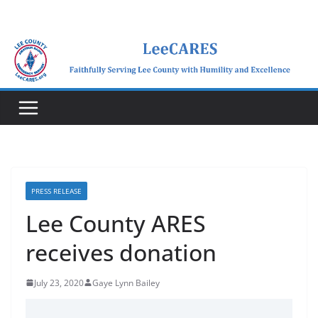
Skip
to
content
PRESS RELEASE
Lee County ARES
receives donation
July 23, 2020
Gaye Lynn Bailey