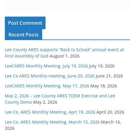
Recent Posts
Lee County ARES supports “Back to School” annual event at
First Assembly of God
August 1, 2026
LeeCARES Monthly Meeting, July 19, 2026
July 19, 2026
Lee Co ARES Monthly meeting, June 20, 2026
June 21, 2026
LeeCARES Monthly Meeting, May 17, 2026
May 18, 2026
May 2, 2026 – Lee County ARES TDEM Exercise and Lee
County Demo
May 2, 2026
Lee Co. ARES Monthly Meeting, Aprl 19, 2026
April 20, 2026
Lee Co. ARES Monthly Meeting, March 15, 2026
March 16,
2026