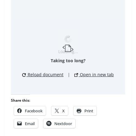
Loading...
Taking too long?
Reload document
|
Open in new tab
Share this:
Facebook
X
Print
Email
Nextdoor