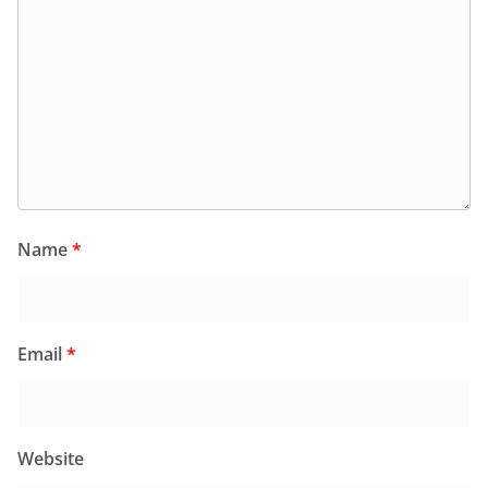
Name
*
Email
*
Website