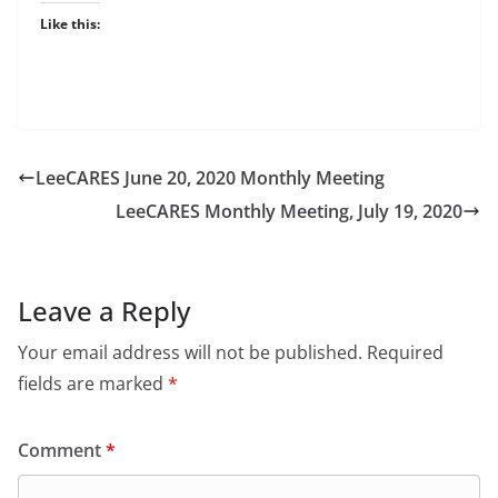
Like this:
LeeCARES June 20, 2020 Monthly Meeting
LeeCARES Monthly Meeting, July 19, 2020
Leave a Reply
Your email address will not be published.
Required
fields are marked
*
Comment
*