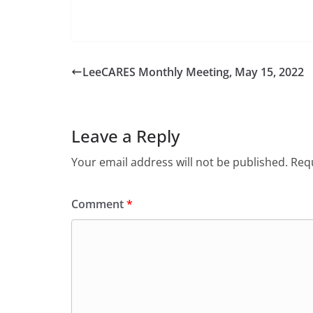
LeeCARES Monthly Meeting, May 15, 2022
Leave a Reply
Your email address will not be published.
Requ
Comment
*