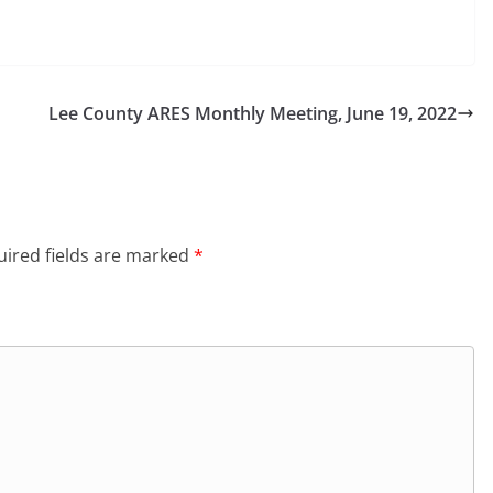
Lee County ARES Monthly Meeting, June 19, 2022
ired fields are marked
*