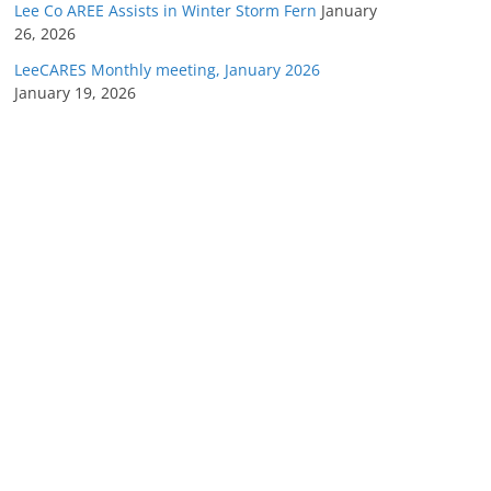
Lee Co AREE Assists in Winter Storm Fern
January
26, 2026
LeeCARES Monthly meeting, January 2026
January 19, 2026