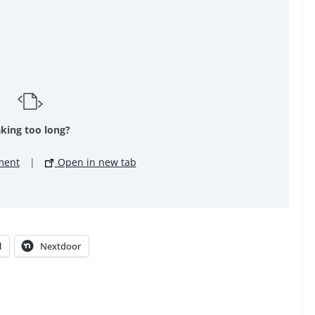
king too long?
ment
|
Open in new tab
l
Nextdoor