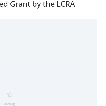
ed Grant by the LCRA
Loading...