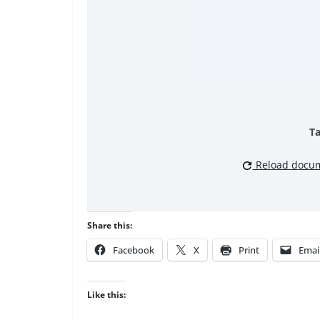
Ta
Reload docu
Share this:
Facebook
X
Print
Emai
Like this: