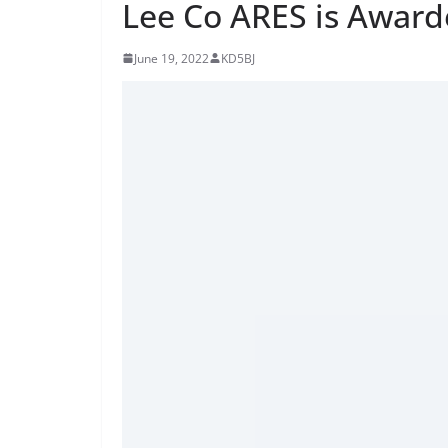
Lee Co ARES is Award
June 19, 2022
KD5BJ