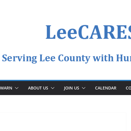
YWARN
ABOUT US
JOIN US
CALENDAR
CO