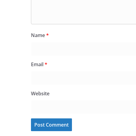
Name
*
Email
*
Website