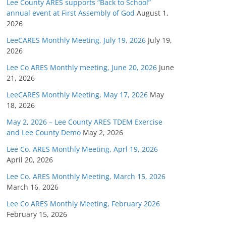
Lee County ARES supports “Back to School”
annual event at First Assembly of God
August 1,
2026
LeeCARES Monthly Meeting, July 19, 2026
July 19,
2026
Lee Co ARES Monthly meeting, June 20, 2026
June
21, 2026
LeeCARES Monthly Meeting, May 17, 2026
May
18, 2026
May 2, 2026 – Lee County ARES TDEM Exercise
and Lee County Demo
May 2, 2026
Lee Co. ARES Monthly Meeting, Aprl 19, 2026
April 20, 2026
Lee Co. ARES Monthly Meeting, March 15, 2026
March 16, 2026
Lee Co ARES Monthly Meeting, February 2026
February 15, 2026