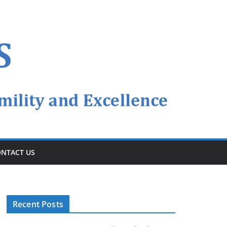
NTACT US
Recent Posts