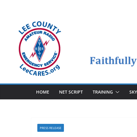
Skip
to
content
HOME
NET SCRIPT
TRAINING
SK
PRESS RELEASE