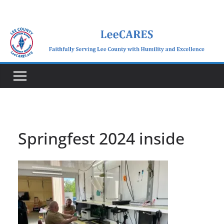
Skip
to
content
Springfest 2024 inside