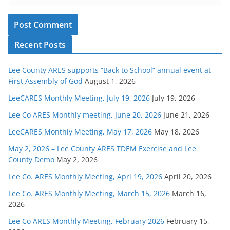
Recent Posts
Lee County ARES supports “Back to School” annual event at
First Assembly of God
August 1, 2026
LeeCARES Monthly Meeting, July 19, 2026
July 19, 2026
Lee Co ARES Monthly meeting, June 20, 2026
June 21, 2026
LeeCARES Monthly Meeting, May 17, 2026
May 18, 2026
May 2, 2026 – Lee County ARES TDEM Exercise and Lee
County Demo
May 2, 2026
Lee Co. ARES Monthly Meeting, Aprl 19, 2026
April 20, 2026
Lee Co. ARES Monthly Meeting, March 15, 2026
March 16,
2026
Lee Co ARES Monthly Meeting, February 2026
February 15,