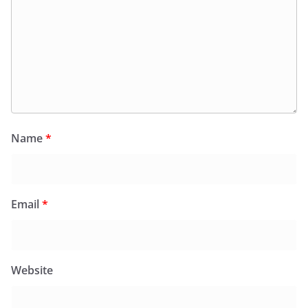
Name
*
Email
*
Website