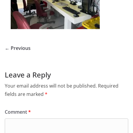
← Previous
Leave a Reply
Your email address will not be published.
Required
fields are marked
*
Comment
*