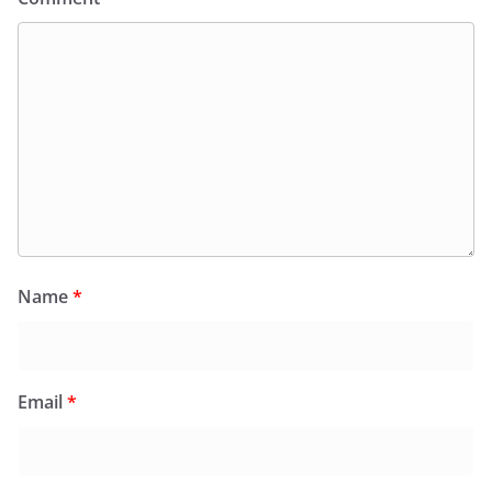
Name
*
Email
*