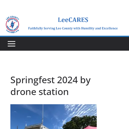
Skip
to
content
Springfest 2024 by
drone station