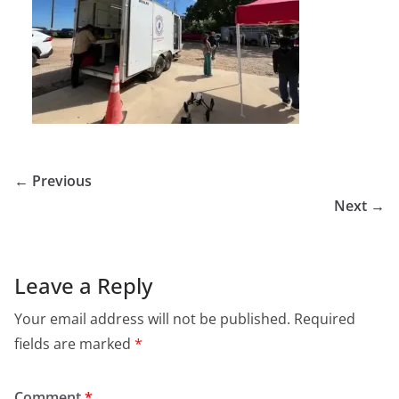
← Previous
Next →
Leave a Reply
Your email address will not be published.
Required
fields are marked
*
Comment
*