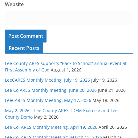
Website
Recent Posts
Lee County ARES supports “Back to School” annual event at
First Assembly of God
August 1, 2026
LeeCARES Monthly Meeting, July 19, 2026
July 19, 2026
Lee Co ARES Monthly meeting, June 20, 2026
June 21, 2026
LeeCARES Monthly Meeting, May 17, 2026
May 18, 2026
May 2, 2026 – Lee County ARES TDEM Exercise and Lee
County Demo
May 2, 2026
Lee Co. ARES Monthly Meeting, Aprl 19, 2026
April 20, 2026
Lee Co. ARES Monthly Meeting, March 15, 2026
March 16,