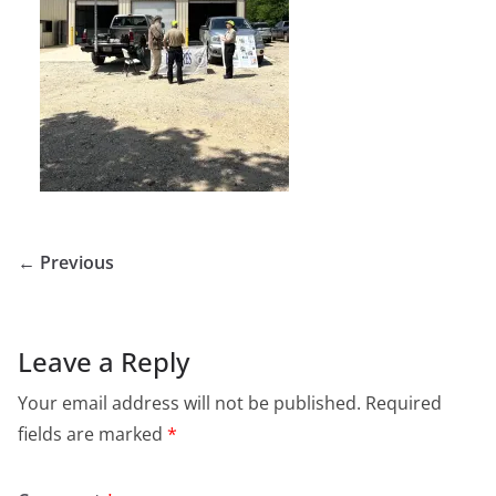
← Previous
Leave a Reply
Your email address will not be published.
Required
fields are marked
*