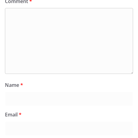
Comment
*
Name
*
Email
*