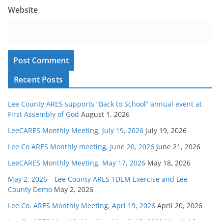
Website
Recent Posts
Lee County ARES supports “Back to School” annual event at
First Assembly of God
August 1, 2026
LeeCARES Monthly Meeting, July 19, 2026
July 19, 2026
Lee Co ARES Monthly meeting, June 20, 2026
June 21, 2026
LeeCARES Monthly Meeting, May 17, 2026
May 18, 2026
May 2, 2026 – Lee County ARES TDEM Exercise and Lee
County Demo
May 2, 2026
Lee Co. ARES Monthly Meeting, Aprl 19, 2026
April 20, 2026