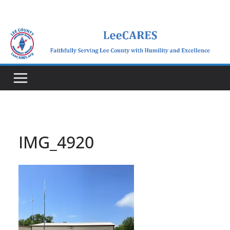
Skip
to
content
IMG_4920