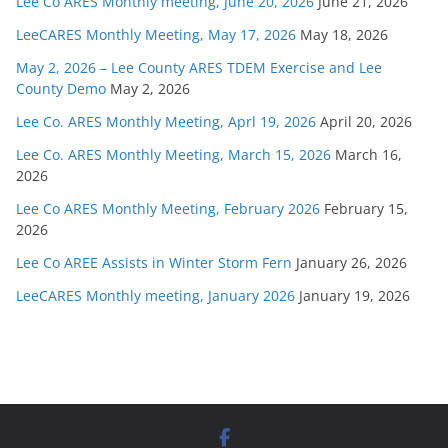
Lee Co ARES Monthly meeting, June 20, 2026
June 21, 2026
LeeCARES Monthly Meeting, May 17, 2026
May 18, 2026
May 2, 2026 – Lee County ARES TDEM Exercise and Lee
County Demo
May 2, 2026
Lee Co. ARES Monthly Meeting, Aprl 19, 2026
April 20, 2026
Lee Co. ARES Monthly Meeting, March 15, 2026
March 16,
2026
Lee Co ARES Monthly Meeting, February 2026
February 15,
2026
Lee Co AREE Assists in Winter Storm Fern
January 26, 2026
LeeCARES Monthly meeting, January 2026
January 19, 2026