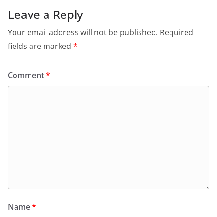
Leave a Reply
Your email address will not be published.
Required
fields are marked
*
Comment
*
Name
*