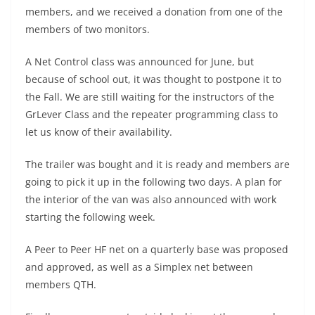
members, and we received a donation from one of the
members of two monitors.
A Net Control class was announced for June, but
because of school out, it was thought to postpone it to
the Fall. We are still waiting for the instructors of the
GrLever Class and the repeater programming class to
let us know of their availability.
The trailer was bought and it is ready and members are
going to pick it up in the following two days. A plan for
the interior of the van was also announced with work
starting the following week.
A Peer to Peer HF net on a quarterly base was proposed
and approved, as well as a Simplex net between
members QTH.