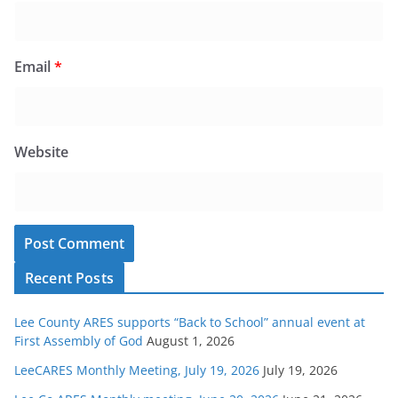
Email
*
Website
Recent Posts
Lee County ARES supports “Back to School” annual event at
First Assembly of God
August 1, 2026
LeeCARES Monthly Meeting, July 19, 2026
July 19, 2026