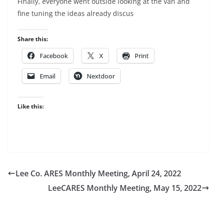
Finally, everyone went outside looking at the van and
fine tuning the ideas already discus
Share this:
Facebook
X
Print
Email
Nextdoor
Like this:
Lee Co. ARES Monthly Meeting, April 24, 2022
LeeCARES Monthly Meeting, May 15, 2022