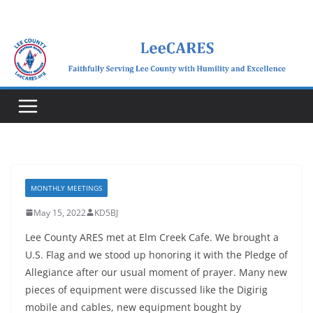
Skip
to
content
MONTHLY MEETINGS
May 15, 2022
KD5BJ
Lee County ARES met at Elm Creek Cafe. We brought a
U.S. Flag and we stood up honoring it with the Pledge of
Allegiance after our usual moment of prayer. Many new
pieces of equipment were discussed like the Digirig
mobile and cables, new equipment bought by