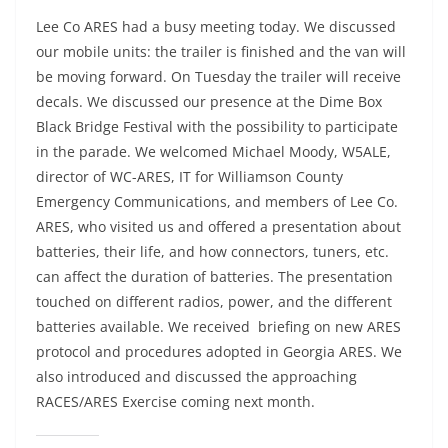
Lee Co ARES had a busy meeting today. We discussed
our mobile units: the trailer is finished and the van will
be moving forward. On Tuesday the trailer will receive
decals. We discussed our presence at the Dime Box
Black Bridge Festival with the possibility to participate
in the parade. We welcomed Michael Moody, W5ALE,
director of WC-ARES, IT for Williamson County
Emergency Communications, and members of Lee Co.
ARES, who visited us and offered a presentation about
batteries, their life, and how connectors, tuners, etc.
can affect the duration of batteries. The presentation
touched on different radios, power, and the different
batteries available. We received briefing on new ARES
protocol and procedures adopted in Georgia ARES. We
also introduced and discussed the approaching
RACES/ARES Exercise coming next month.