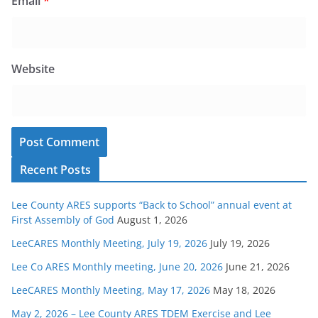
Email
*
Website
Recent Posts
Lee County ARES supports “Back to School” annual event at
First Assembly of God
August 1, 2026
LeeCARES Monthly Meeting, July 19, 2026
July 19, 2026
Lee Co ARES Monthly meeting, June 20, 2026
June 21, 2026
LeeCARES Monthly Meeting, May 17, 2026
May 18, 2026
May 2, 2026 – Lee County ARES TDEM Exercise and Lee