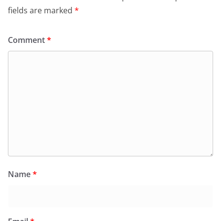
fields are marked
*
Comment
*
Name
*