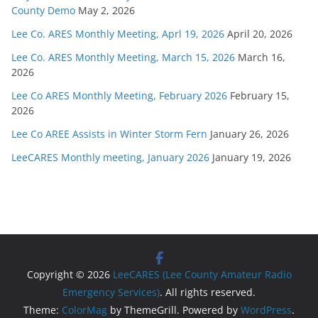
County Demo
May 2, 2026
Lee Co. ARES Monthly Meeting, Aprl 19, 2026
April 20, 2026
Lee Co. ARES Monthly Meeting, March 15, 2026
March 16,
2026
Lee Co ARES Monthly Meeting, February 2026
February 15,
2026
Lee Co AREE Assists in Winter Storm Fern
January 26, 2026
LeeCARES Monthly meeting, January 2026
January 19, 2026
Copyright © 2026
LeeCARES (Lee County Amateur Radio
Emergency Services)
. All rights reserved.
Theme:
ColorMag
by ThemeGrill. Powered by
WordPress
.