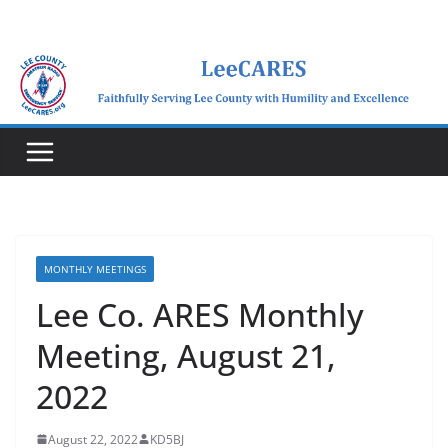
Skip
to
content
MONTHLY MEETINGS
Lee Co. ARES Monthly
Meeting, August 21,
2022
August 22, 2022
KD5BJ