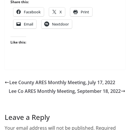
Share this:
Facebook
X
Print
Email
Nextdoor
Like this:
Lee County ARES Monthly Meeting, July 17, 2022
Lee Co ARES Monthly Meeting, September 18, 2022
Leave a Reply
Your email address will not be published.
Required