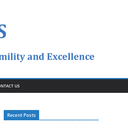
NTACT US
Recent Posts