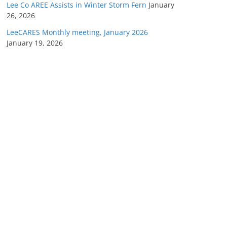
Lee Co AREE Assists in Winter Storm Fern
January
26, 2026
LeeCARES Monthly meeting, January 2026
January 19, 2026