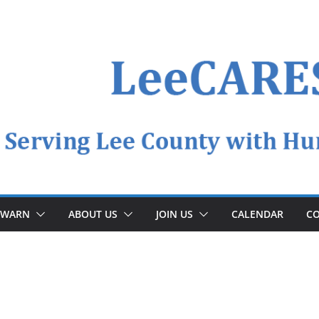
YWARN
ABOUT US
JOIN US
CALENDAR
CO