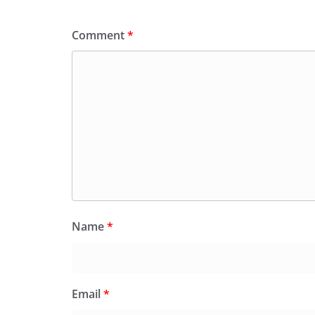
Comment
*
Name
*
Email
*