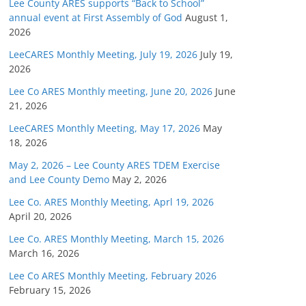
Lee County ARES supports “Back to School”
annual event at First Assembly of God
August 1,
2026
LeeCARES Monthly Meeting, July 19, 2026
July 19,
2026
Lee Co ARES Monthly meeting, June 20, 2026
June
21, 2026
LeeCARES Monthly Meeting, May 17, 2026
May
18, 2026
May 2, 2026 – Lee County ARES TDEM Exercise
and Lee County Demo
May 2, 2026
Lee Co. ARES Monthly Meeting, Aprl 19, 2026
April 20, 2026
Lee Co. ARES Monthly Meeting, March 15, 2026
March 16, 2026
Lee Co ARES Monthly Meeting, February 2026
February 15, 2026