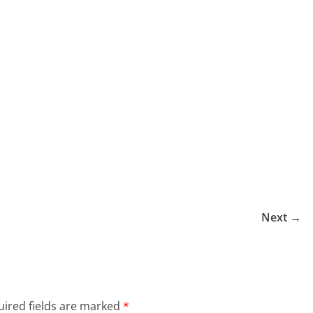
Next →
ired fields are marked
*