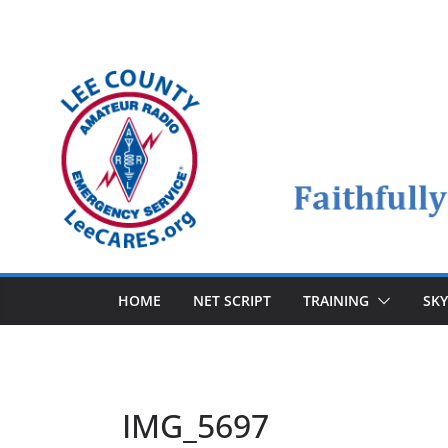
Skip
to
content
HOME
NET SCRIPT
TRAINING
SK
IMG_5697