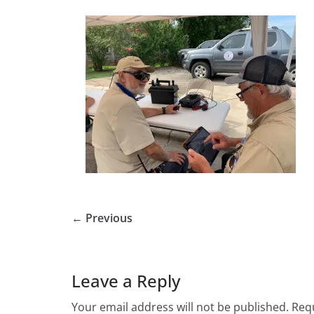
← Previous
Leave a Reply
Your email address will not be published.
Requ