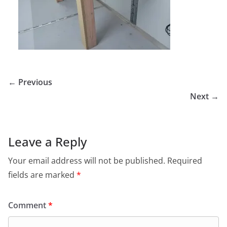
← Previous
Next →
Leave a Reply
Your email address will not be published.
Required
fields are marked
*
Comment
*