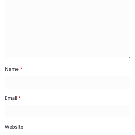
Name
*
Email
*
Website