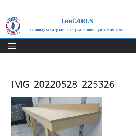
Skip
to
content
IMG_20220528_225326