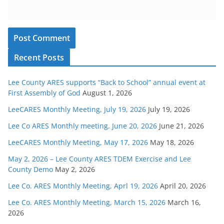
Recent Posts
Lee County ARES supports “Back to School” annual event at
First Assembly of God
August 1, 2026
LeeCARES Monthly Meeting, July 19, 2026
July 19, 2026
Lee Co ARES Monthly meeting, June 20, 2026
June 21, 2026
LeeCARES Monthly Meeting, May 17, 2026
May 18, 2026
May 2, 2026 – Lee County ARES TDEM Exercise and Lee
County Demo
May 2, 2026
Lee Co. ARES Monthly Meeting, Aprl 19, 2026
April 20, 2026
Lee Co. ARES Monthly Meeting, March 15, 2026
March 16,
2026