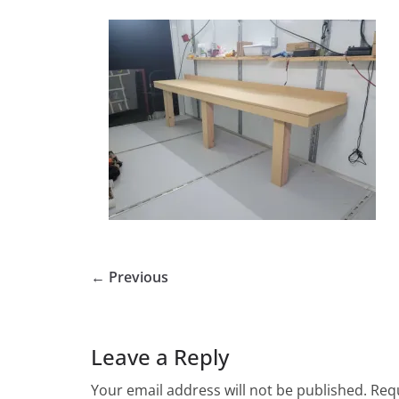
← Previous
Leave a Reply
Your email address will not be published.
Requ