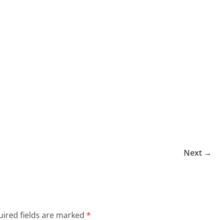
Next →
ired fields are marked
*