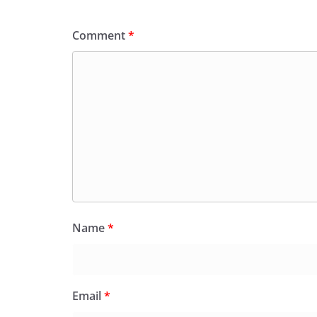
Comment
*
Name
*
Email
*