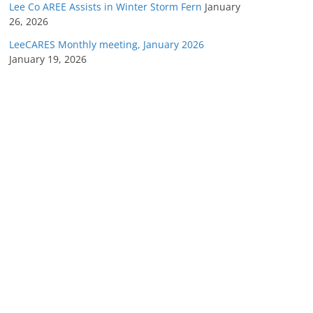
Lee Co AREE Assists in Winter Storm Fern
January
26, 2026
LeeCARES Monthly meeting, January 2026
January 19, 2026