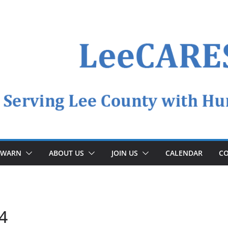
YWARN
ABOUT US
JOIN US
CALENDAR
CO
4