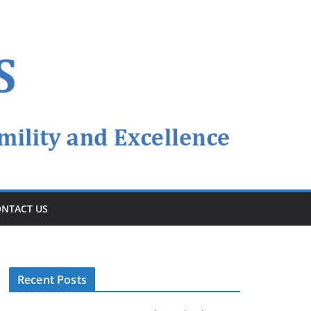
NTACT US
Recent Posts