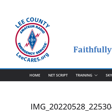
Skip
to
content
HOME
NET SCRIPT
TRAINING
SK
IMG_20220528_22530