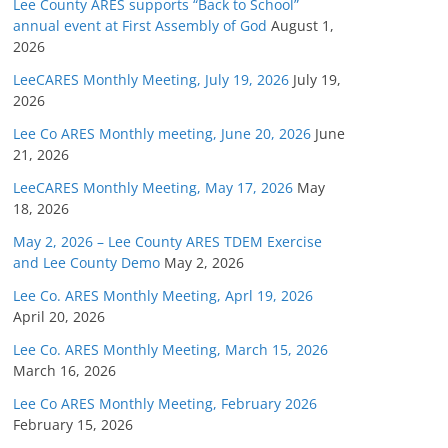
Lee County ARES supports “Back to School”
annual event at First Assembly of God
August 1,
2026
LeeCARES Monthly Meeting, July 19, 2026
July 19,
2026
Lee Co ARES Monthly meeting, June 20, 2026
June
21, 2026
LeeCARES Monthly Meeting, May 17, 2026
May
18, 2026
May 2, 2026 – Lee County ARES TDEM Exercise
and Lee County Demo
May 2, 2026
Lee Co. ARES Monthly Meeting, Aprl 19, 2026
April 20, 2026
Lee Co. ARES Monthly Meeting, March 15, 2026
March 16, 2026
Lee Co ARES Monthly Meeting, February 2026
February 15, 2026