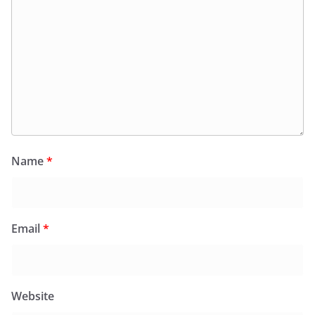
Name
*
Email
*
Website