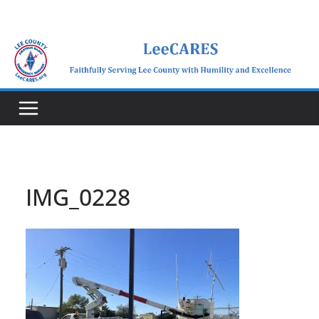
Skip
to
content
IMG_0228