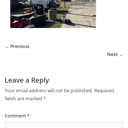
← Previous
Next →
Leave a Reply
Your email address will not be published.
Required
fields are marked
*
Comment
*