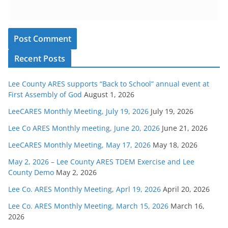
Recent Posts
Lee County ARES supports “Back to School” annual event at
First Assembly of God
August 1, 2026
LeeCARES Monthly Meeting, July 19, 2026
July 19, 2026
Lee Co ARES Monthly meeting, June 20, 2026
June 21, 2026
LeeCARES Monthly Meeting, May 17, 2026
May 18, 2026
May 2, 2026 – Lee County ARES TDEM Exercise and Lee
County Demo
May 2, 2026
Lee Co. ARES Monthly Meeting, Aprl 19, 2026
April 20, 2026
Lee Co. ARES Monthly Meeting, March 15, 2026
March 16,
2026