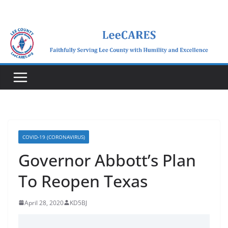
Skip
to
content
COVID-19 (CORONAVIRUS)
Governor Abbott’s Plan
To Reopen Texas
April 28, 2020
KD5BJ