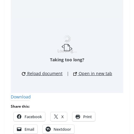
Loading...
Taking too long?
Reload document
|
Open in new tab
Download
Share this:
Facebook
X
Print
Email
Nextdoor