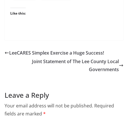
Like this:
LeeCARES Simplex Exercise a Huge Success!
Joint Statement of The Lee County Local
Governments
Leave a Reply
Your email address will not be published.
Required
fields are marked
*