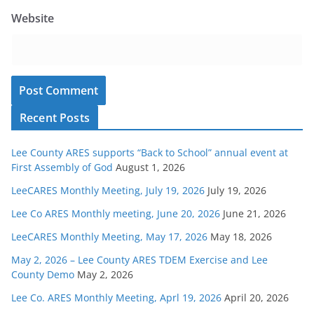
Website
Recent Posts
Lee County ARES supports “Back to School” annual event at
First Assembly of God
August 1, 2026
LeeCARES Monthly Meeting, July 19, 2026
July 19, 2026
Lee Co ARES Monthly meeting, June 20, 2026
June 21, 2026
LeeCARES Monthly Meeting, May 17, 2026
May 18, 2026
May 2, 2026 – Lee County ARES TDEM Exercise and Lee
County Demo
May 2, 2026
Lee Co. ARES Monthly Meeting, Aprl 19, 2026
April 20, 2026