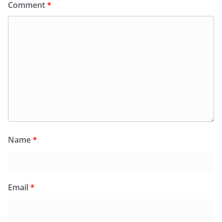
Comment
*
Name
*
Email
*