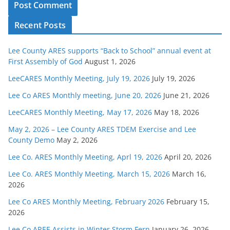
Recent Posts
Lee County ARES supports “Back to School” annual event at
First Assembly of God
August 1, 2026
LeeCARES Monthly Meeting, July 19, 2026
July 19, 2026
Lee Co ARES Monthly meeting, June 20, 2026
June 21, 2026
LeeCARES Monthly Meeting, May 17, 2026
May 18, 2026
May 2, 2026 – Lee County ARES TDEM Exercise and Lee
County Demo
May 2, 2026
Lee Co. ARES Monthly Meeting, Aprl 19, 2026
April 20, 2026
Lee Co. ARES Monthly Meeting, March 15, 2026
March 16,
2026
Lee Co ARES Monthly Meeting, February 2026
February 15,
2026
Lee Co AREE Assists in Winter Storm Fern
January 26, 2026