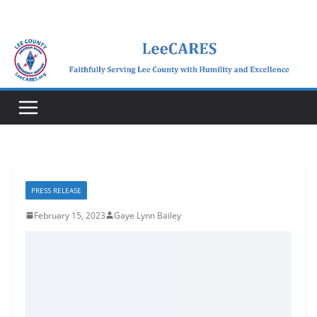
Skip
to
content
PRESS RELEASE
February 15, 2023
Gaye Lynn Bailey