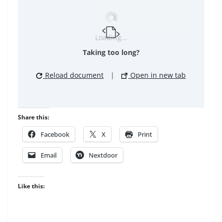
Loading...
Taking too long?
Reload document
|
Open in new tab
Share this:
Facebook
X
Print
Email
Nextdoor
Like this: