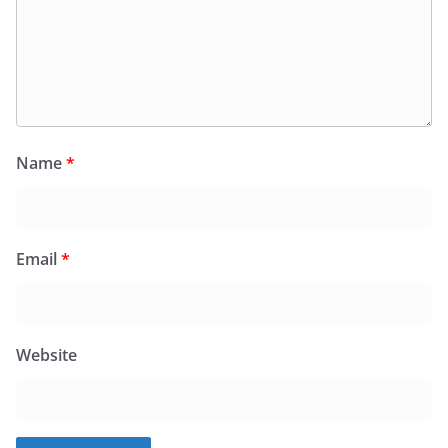
Name
*
Email
*
Website