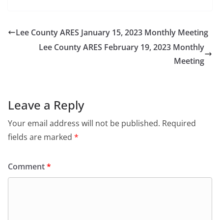
Lee County ARES January 15, 2023 Monthly Meeting
Lee County ARES February 19, 2023 Monthly
Meeting
Leave a Reply
Your email address will not be published.
Required
fields are marked
*
Comment
*