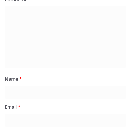
Name
*
Email
*