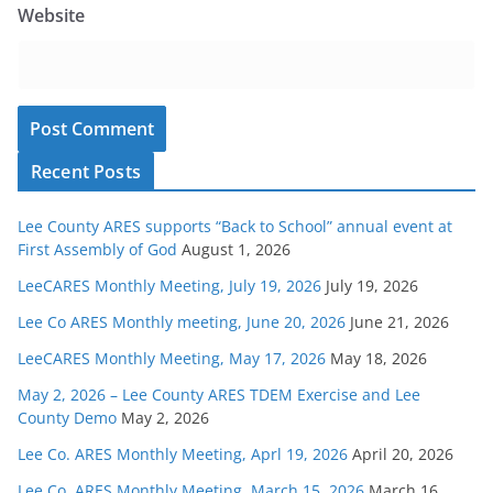
Website
Recent Posts
Lee County ARES supports “Back to School” annual event at
First Assembly of God
August 1, 2026
LeeCARES Monthly Meeting, July 19, 2026
July 19, 2026
Lee Co ARES Monthly meeting, June 20, 2026
June 21, 2026
LeeCARES Monthly Meeting, May 17, 2026
May 18, 2026
May 2, 2026 – Lee County ARES TDEM Exercise and Lee
County Demo
May 2, 2026
Lee Co. ARES Monthly Meeting, Aprl 19, 2026
April 20, 2026
Lee Co. ARES Monthly Meeting, March 15, 2026
March 16,