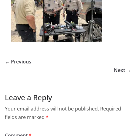
← Previous
Next →
Leave a Reply
Your email address will not be published.
Required
fields are marked
*
Comment
*