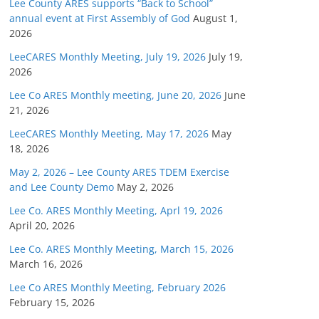
Lee County ARES supports “Back to School”
annual event at First Assembly of God
August 1,
2026
LeeCARES Monthly Meeting, July 19, 2026
July 19,
2026
Lee Co ARES Monthly meeting, June 20, 2026
June
21, 2026
LeeCARES Monthly Meeting, May 17, 2026
May
18, 2026
May 2, 2026 – Lee County ARES TDEM Exercise
and Lee County Demo
May 2, 2026
Lee Co. ARES Monthly Meeting, Aprl 19, 2026
April 20, 2026
Lee Co. ARES Monthly Meeting, March 15, 2026
March 16, 2026
Lee Co ARES Monthly Meeting, February 2026
February 15, 2026