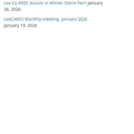
Lee Co AREE Assists in Winter Storm Fern
January
26, 2026
LeeCARES Monthly meeting, January 2026
January 19, 2026