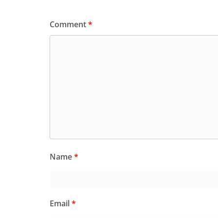
Comment
*
Name
*
Email
*