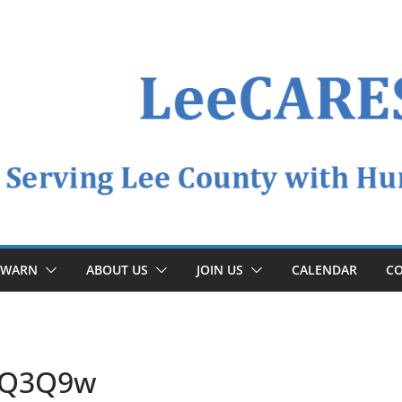
YWARN
ABOUT US
JOIN US
CALENDAR
CO
5Q3Q9w