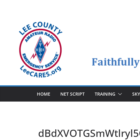
Skip
to
content
HOME
NET SCRIPT
TRAINING
SK
dBdXVOTGSmWtlryl