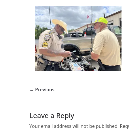
← Previous
Leave a Reply
Your email address will not be published.
Requ