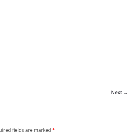
Next →
ired fields are marked
*