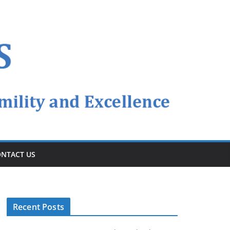
NTACT US
Recent Posts