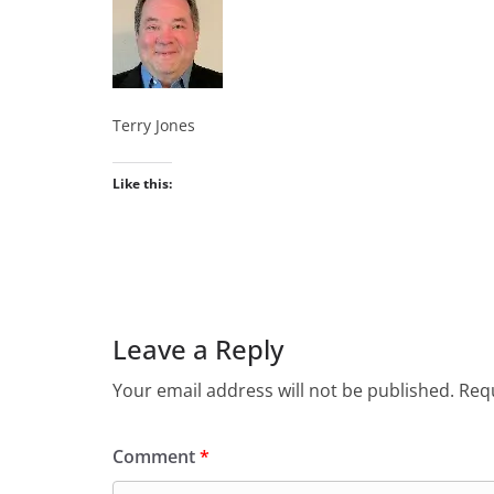
Terry Jones
Like this:
Leave a Reply
Your email address will not be published.
Requ
Comment
*