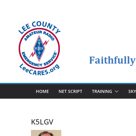
Skip
to
content
HOME
NET SCRIPT
TRAINING
SK
K5LGV