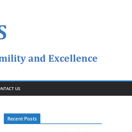
NTACT US
Recent Posts