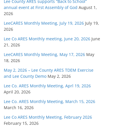
Lee County ARES supports “Back to School”
annual event at First Assembly of God
August 1,
2026
LeeCARES Monthly Meeting, July 19, 2026
July 19,
2026
Lee Co ARES Monthly meeting, June 20, 2026
June
21, 2026
LeeCARES Monthly Meeting, May 17, 2026
May
18, 2026
May 2, 2026 – Lee County ARES TDEM Exercise
and Lee County Demo
May 2, 2026
Lee Co. ARES Monthly Meeting, Aprl 19, 2026
April 20, 2026
Lee Co. ARES Monthly Meeting, March 15, 2026
March 16, 2026
Lee Co ARES Monthly Meeting, February 2026
February 15, 2026