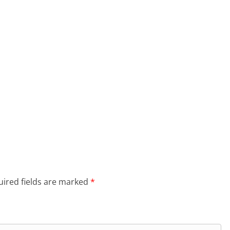
ired fields are marked
*