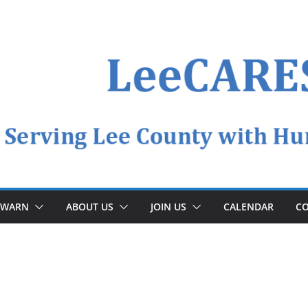
YWARN
ABOUT US
JOIN US
CALENDAR
CO