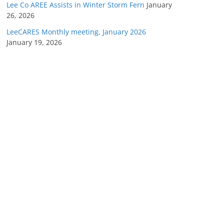
Lee Co AREE Assists in Winter Storm Fern
January
26, 2026
LeeCARES Monthly meeting, January 2026
January 19, 2026