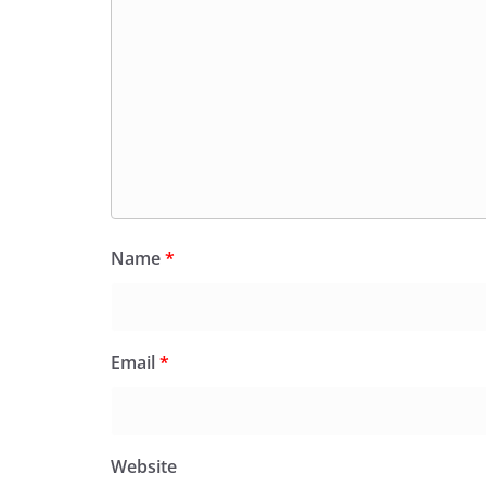
Name
*
Email
*
Website