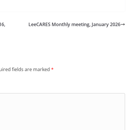
16,
LeeCARES Monthly meeting, January 2026
ired fields are marked
*