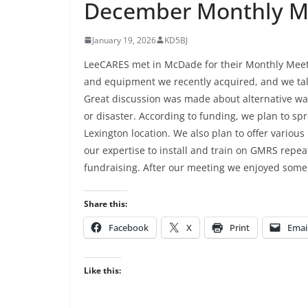
December Monthly Me
January 19, 2026
KD5BJ
LeeCARES met in McDade for their Monthly Meet
and equipment we recently acquired, and we ta
Great discussion was made about alternative w
or disaster. According to funding, we plan to s
Lexington location. We also plan to offer vari
our expertise to install and train on GMRS repeat
fundraising. After our meeting we enjoyed some
Share this:
Facebook
X
Print
Emai
Like this: