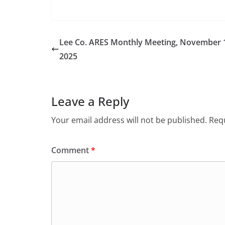
Lee Co. ARES Monthly Meeting, November 
2025
Leave a Reply
Your email address will not be published.
Requ
Comment
*