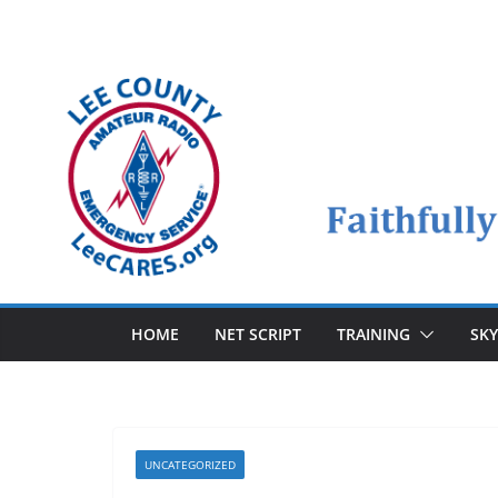
Skip
to
content
HOME
NET SCRIPT
TRAINING
SK
UNCATEGORIZED