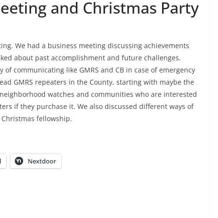
eting and Christmas Party
ing. We had a business meeting discussing achievements
lked about past accomplishment and future challenges.
ay of communicating like GMRS and CB in case of emergency
pread GMRS repeaters in the County, starting with maybe the
ous neighborhood watches and communities who are interested
ers if they purchase it. We also discussed different ways of
 Christmas fellowship.
l
Nextdoor