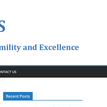
NTACT US
Recent Posts