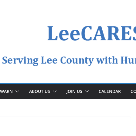
YWARN
ABOUT US
JOIN US
CALENDAR
CO