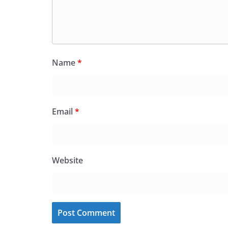
Name
*
Email
*
Website