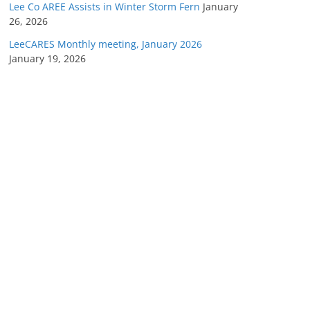
Lee Co AREE Assists in Winter Storm Fern
January
26, 2026
LeeCARES Monthly meeting, January 2026
January 19, 2026