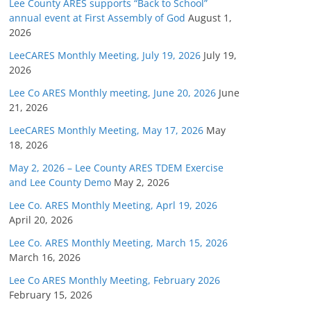
Lee County ARES supports “Back to School”
annual event at First Assembly of God
August 1,
2026
LeeCARES Monthly Meeting, July 19, 2026
July 19,
2026
Lee Co ARES Monthly meeting, June 20, 2026
June
21, 2026
LeeCARES Monthly Meeting, May 17, 2026
May
18, 2026
May 2, 2026 – Lee County ARES TDEM Exercise
and Lee County Demo
May 2, 2026
Lee Co. ARES Monthly Meeting, Aprl 19, 2026
April 20, 2026
Lee Co. ARES Monthly Meeting, March 15, 2026
March 16, 2026
Lee Co ARES Monthly Meeting, February 2026
February 15, 2026