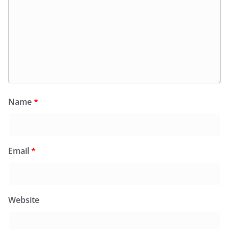
Name
*
Email
*
Website