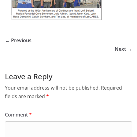
← Previous
Next →
Leave a Reply
Your email address will not be published.
Required
fields are marked
*
Comment
*