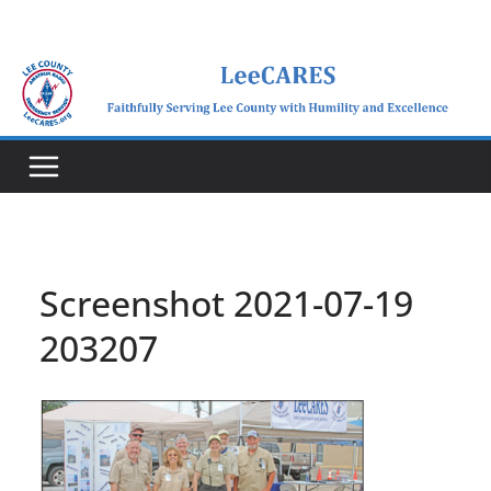
Skip
to
content
Screenshot 2021-07-19
203207