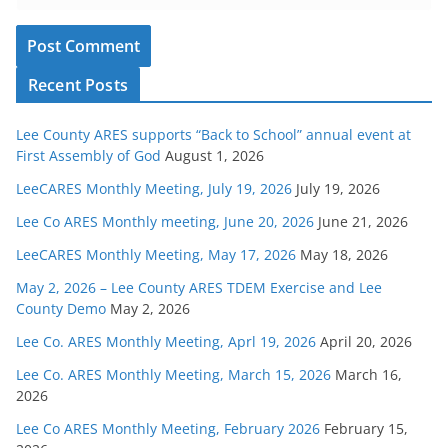
Recent Posts
Lee County ARES supports “Back to School” annual event at
First Assembly of God
August 1, 2026
LeeCARES Monthly Meeting, July 19, 2026
July 19, 2026
Lee Co ARES Monthly meeting, June 20, 2026
June 21, 2026
LeeCARES Monthly Meeting, May 17, 2026
May 18, 2026
May 2, 2026 – Lee County ARES TDEM Exercise and Lee
County Demo
May 2, 2026
Lee Co. ARES Monthly Meeting, Aprl 19, 2026
April 20, 2026
Lee Co. ARES Monthly Meeting, March 15, 2026
March 16,
2026
Lee Co ARES Monthly Meeting, February 2026
February 15,