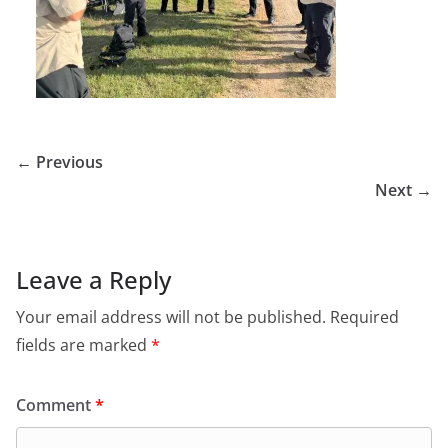
← Previous
Next →
Leave a Reply
Your email address will not be published.
Required
fields are marked
*
Comment
*