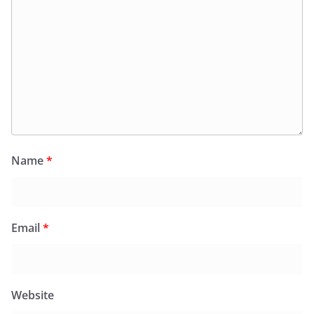
Name
*
Email
*
Website