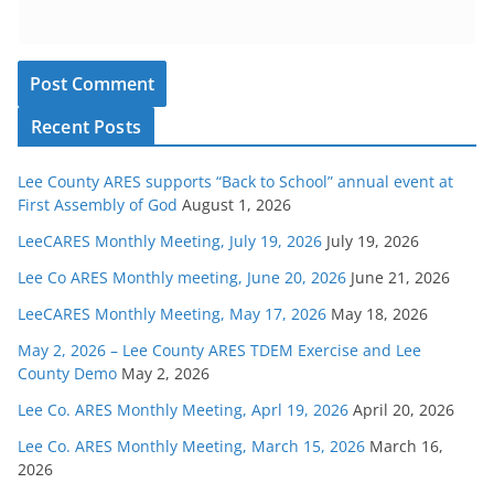
Recent Posts
Lee County ARES supports “Back to School” annual event at
First Assembly of God
August 1, 2026
LeeCARES Monthly Meeting, July 19, 2026
July 19, 2026
Lee Co ARES Monthly meeting, June 20, 2026
June 21, 2026
LeeCARES Monthly Meeting, May 17, 2026
May 18, 2026
May 2, 2026 – Lee County ARES TDEM Exercise and Lee
County Demo
May 2, 2026
Lee Co. ARES Monthly Meeting, Aprl 19, 2026
April 20, 2026
Lee Co. ARES Monthly Meeting, March 15, 2026
March 16,
2026