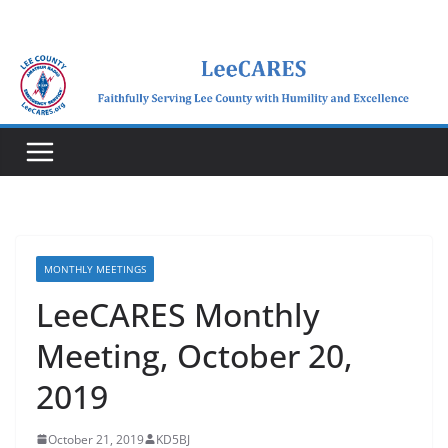
Skip
to
content
MONTHLY MEETINGS
LeeCARES Monthly
Meeting, October 20,
2019
October 21, 2019
KD5BJ