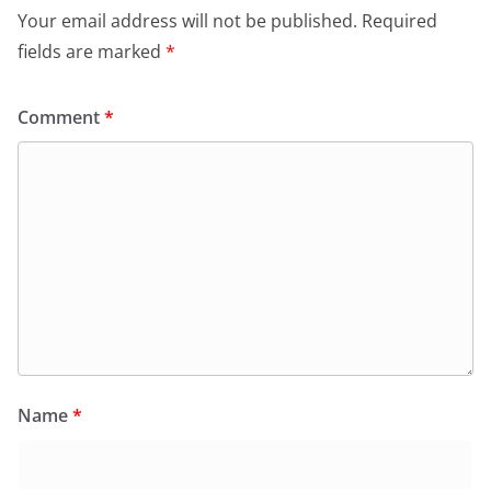
Your email address will not be published.
Required
fields are marked
*
Comment
*
Name
*