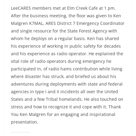
LeeCARES members met at Elm Creek Cafe at 1 pm.
After the business meeting, the floor was given to Ken
Malgren K7MAL, ARES District 7 Emergency Coordinator
and single resource for the State Forest Agency with
whom he deploys on a regular basis. Ken has shared
his experience of working in public safety for decades
and his experience as radio operator. He explained the
vital role of radio operators during emergency he
participated in, of radio hams contribution while living
where disaster has struck, and briefed us about his
adventures during deployments with state and federal
agencies in type I and II incidents all over the United
States and a few Tribal homelands. He also touched on
stress and how to recognize it and cope with it. Thank
You Ken Malgren for an engaging and inspirational
presentation.