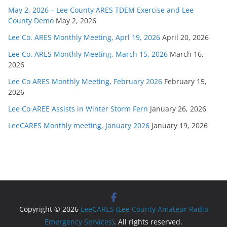
May 2, 2026 – Lee County ARES TDEM Exercise and Lee
County Demo
May 2, 2026
Lee Co. ARES Monthly Meeting, Aprl 19, 2026
April 20, 2026
Lee Co. ARES Monthly Meeting, March 15, 2026
March 16,
2026
Lee Co ARES Monthly Meeting, February 2026
February 15,
2026
Lee Co AREE Assists in Winter Storm Fern
January 26, 2026
LeeCARES Monthly meeting, January 2026
January 19, 2026
Copyright © 2026
LeeCARES (Lee County Amateur Radio
Emergency Services)
. All rights reserved.