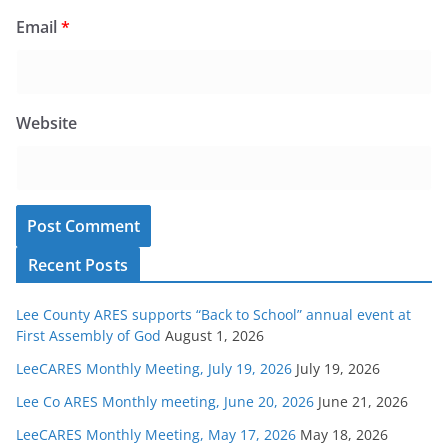
Email
*
Website
Recent Posts
Lee County ARES supports “Back to School” annual event at
First Assembly of God
August 1, 2026
LeeCARES Monthly Meeting, July 19, 2026
July 19, 2026
Lee Co ARES Monthly meeting, June 20, 2026
June 21, 2026
LeeCARES Monthly Meeting, May 17, 2026
May 18, 2026