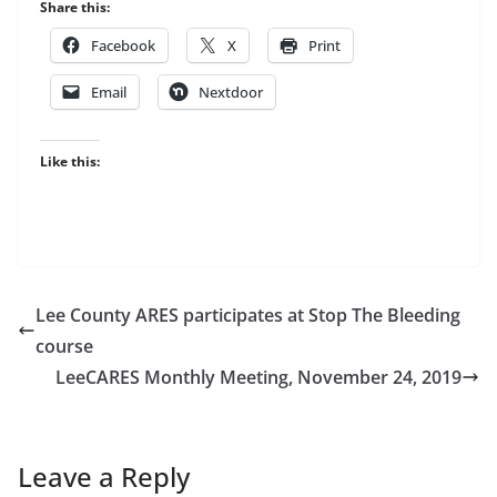
Share this:
Facebook
X
Print
Email
Nextdoor
Like this:
Lee County ARES participates at Stop The Bleeding
course
LeeCARES Monthly Meeting, November 24, 2019
Leave a Reply