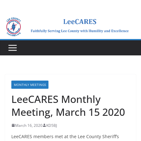
Skip
to
content
MONTHLY MEETINGS
LeeCARES Monthly
Meeting, March 15 2020
March 16, 2020
KD5BJ
LeeCARES members met at the Lee County Sheriff’s