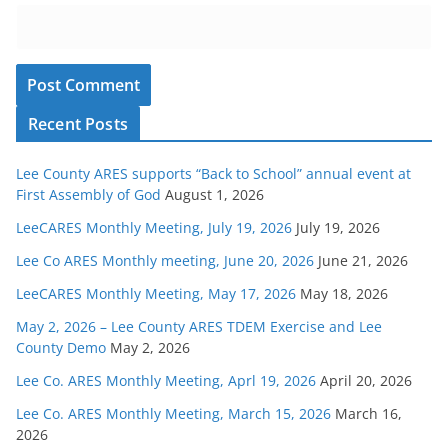
Recent Posts
Lee County ARES supports “Back to School” annual event at
First Assembly of God
August 1, 2026
LeeCARES Monthly Meeting, July 19, 2026
July 19, 2026
Lee Co ARES Monthly meeting, June 20, 2026
June 21, 2026
LeeCARES Monthly Meeting, May 17, 2026
May 18, 2026
May 2, 2026 – Lee County ARES TDEM Exercise and Lee
County Demo
May 2, 2026
Lee Co. ARES Monthly Meeting, Aprl 19, 2026
April 20, 2026
Lee Co. ARES Monthly Meeting, March 15, 2026
March 16,
2026