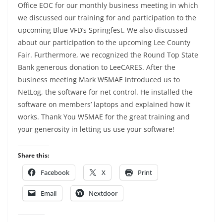
Office EOC for our monthly business meeting in which
we discussed our training for and participation to the
upcoming Blue VFD’s Springfest. We also discussed
about our participation to the upcoming Lee County
Fair. Furthermore, we recognized the Round Top State
Bank generous donation to LeeCARES. After the
business meeting Mark W5MAE introduced us to
NetLog, the software for net control. He installed the
software on members’ laptops and explained how it
works. Thank You W5MAE for the great training and
your generosity in letting us use your software!
Share this:
Facebook
X
Print
Email
Nextdoor