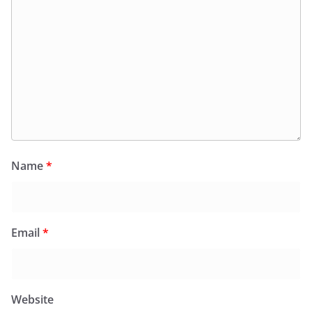
Name
*
Email
*
Website