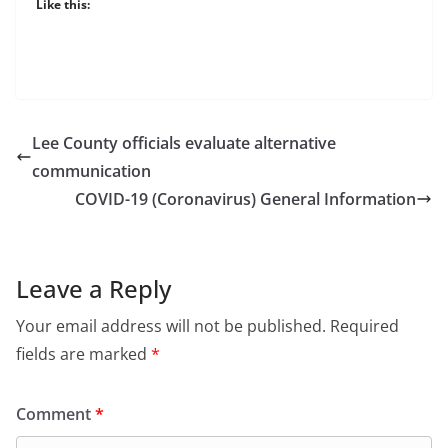
Like this:
Lee County officials evaluate alternative
communication
COVID-19 (Coronavirus) General Information
Leave a Reply
Your email address will not be published.
Required
fields are marked
*
Comment
*