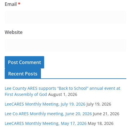
Email
*
Website
Recent Posts
Lee County ARES supports “Back to School” annual event at
First Assembly of God
August 1, 2026
LeeCARES Monthly Meeting, July 19, 2026
July 19, 2026
Lee Co ARES Monthly meeting, June 20, 2026
June 21, 2026
LeeCARES Monthly Meeting, May 17, 2026
May 18, 2026