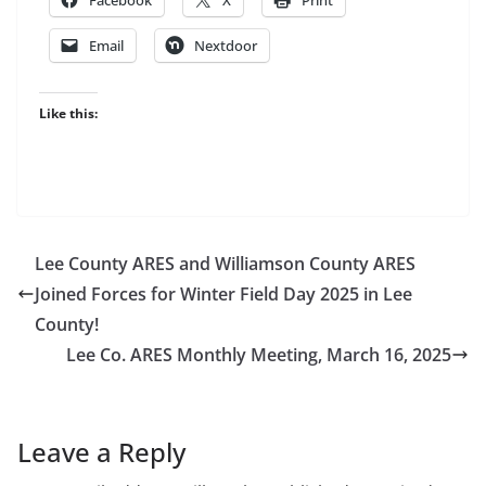
Email
Nextdoor
Like this:
Lee County ARES and Williamson County ARES
Joined Forces for Winter Field Day 2025 in Lee
County!
Lee Co. ARES Monthly Meeting, March 16, 2025
Leave a Reply