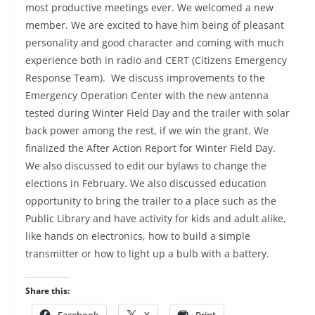
most productive meetings ever. We welcomed a new
member. We are excited to have him being of pleasant
personality and good character and coming with much
experience both in radio and CERT (Citizens Emergency
Response Team). We discuss improvements to the
Emergency Operation Center with the new antenna
tested during Winter Field Day and the trailer with solar
back power among the rest, if we win the grant. We
finalized the After Action Report for Winter Field Day.
We also discussed to edit our bylaws to change the
elections in February. We also discussed education
opportunity to bring the trailer to a place such as the
Public Library and have activity for kids and adult alike,
like hands on electronics, how to build a simple
transmitter or how to light up a bulb with a battery.
Share this:
Facebook
X
Print