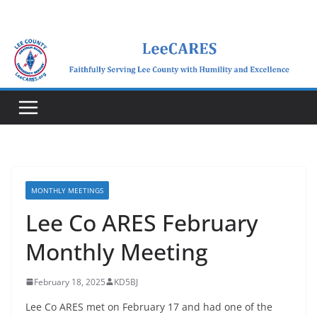
Skip
to
content
MONTHLY MEETINGS
Lee Co ARES February
Monthly Meeting
February 18, 2025
KD5BJ
Lee Co ARES met on February 17 and had one of the