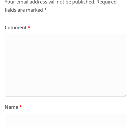
Your email address will not be published.
Required
fields are marked
*
Comment
*
Name
*