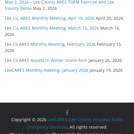
May 2, 2026 – Lee County ARES TDEM Exercise and Lee
County Demo
May 2, 2026
Lee Co. ARES Monthly Meeting, Aprl 19, 2026
April 20, 2026
Lee Co. ARES Monthly Meeting, March 15, 2026
March 16,
2026
Lee Co ARES Monthly Meeting, February 2026
February 15,
2026
Lee Co AREE Assists in Winter Storm Fern
January 26, 2026
LeeCARES Monthly meeting, January 2026
January 19, 2026
Copyright © 2026
LeeCARES (Lee County Amateur Radio
Emergency Services)
. All rights reserved.