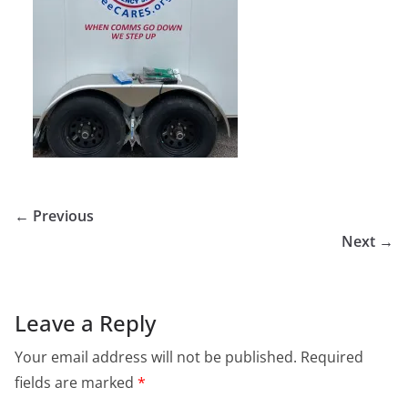
← Previous
Next →
Leave a Reply
Your email address will not be published.
Required
fields are marked
*