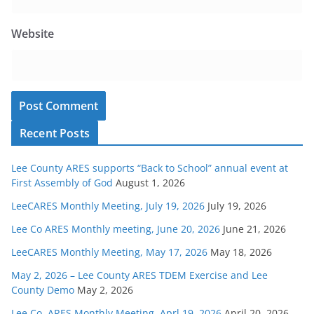
Website
Recent Posts
Lee County ARES supports “Back to School” annual event at
First Assembly of God
August 1, 2026
LeeCARES Monthly Meeting, July 19, 2026
July 19, 2026
Lee Co ARES Monthly meeting, June 20, 2026
June 21, 2026
LeeCARES Monthly Meeting, May 17, 2026
May 18, 2026
May 2, 2026 – Lee County ARES TDEM Exercise and Lee
County Demo
May 2, 2026
Lee Co. ARES Monthly Meeting, Aprl 19, 2026
April 20, 2026