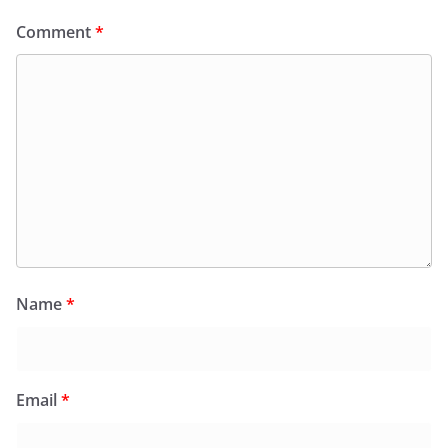
Comment
*
Name
*
Email
*