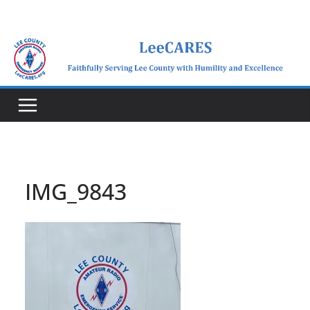
Skip
to
content
IMG_9843