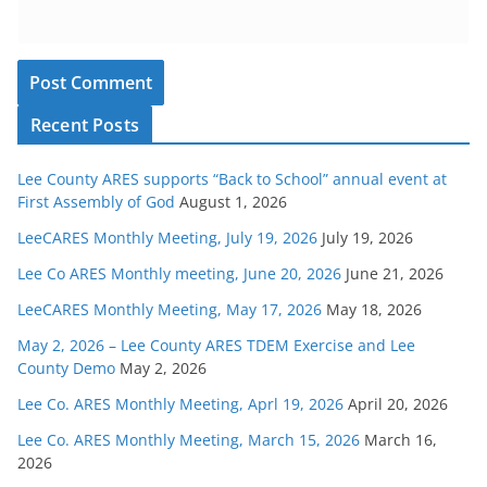
Recent Posts
Lee County ARES supports “Back to School” annual event at
First Assembly of God
August 1, 2026
LeeCARES Monthly Meeting, July 19, 2026
July 19, 2026
Lee Co ARES Monthly meeting, June 20, 2026
June 21, 2026
LeeCARES Monthly Meeting, May 17, 2026
May 18, 2026
May 2, 2026 – Lee County ARES TDEM Exercise and Lee
County Demo
May 2, 2026
Lee Co. ARES Monthly Meeting, Aprl 19, 2026
April 20, 2026
Lee Co. ARES Monthly Meeting, March 15, 2026
March 16,
2026