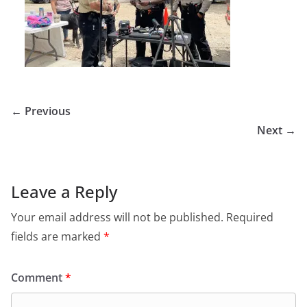
← Previous
Next →
Leave a Reply
Your email address will not be published.
Required
fields are marked
*
Comment
*