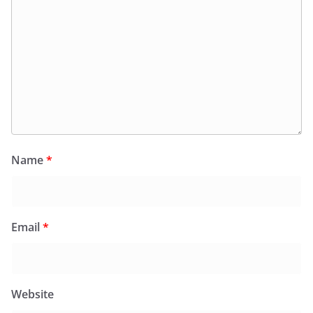
Name
*
Email
*
Website