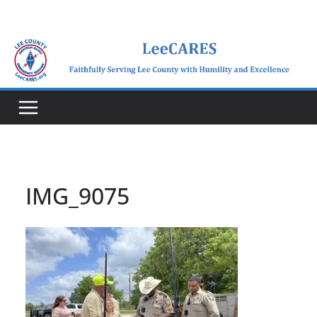
Skip
to
content
IMG_9075