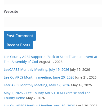
Website
Recent Posts
Lee County ARES supports “Back to School” annual event at
First Assembly of God
August 1, 2026
LeeCARES Monthly Meeting, July 19, 2026
July 19, 2026
Lee Co ARES Monthly meeting, June 20, 2026
June 21, 2026
LeeCARES Monthly Meeting, May 17, 2026
May 18, 2026
May 2, 2026 – Lee County ARES TDEM Exercise and Lee
County Demo
May 2, 2026
Lee Co. ARES Monthly Meeting, Aprl 19, 2026
April 20, 2026