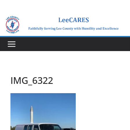
Skip
to
content
IMG_6322