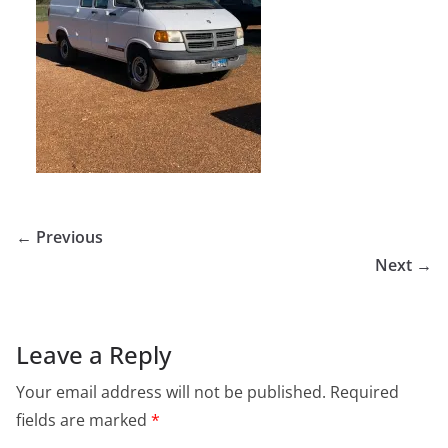
← Previous
Next →
Leave a Reply
Your email address will not be published.
Required
fields are marked
*