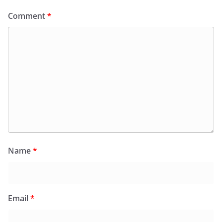
Comment
*
Name
*
Email
*