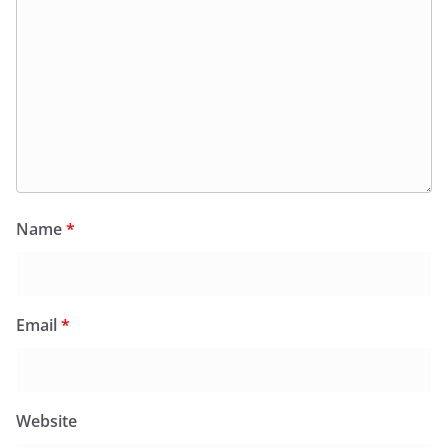
Name
*
Email
*
Website