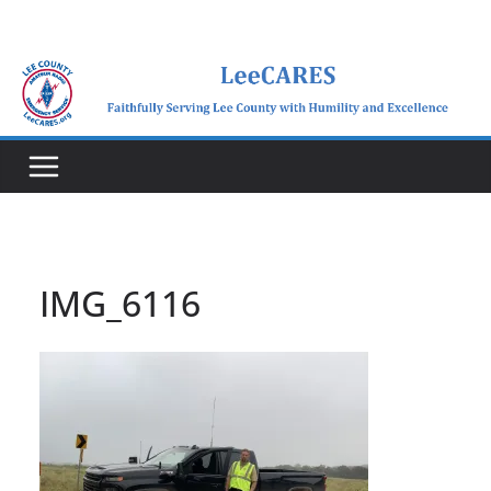
Skip
to
content
IMG_6116