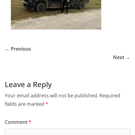
← Previous
Next →
Leave a Reply
Your email address will not be published.
Required
fields are marked
*
Comment
*