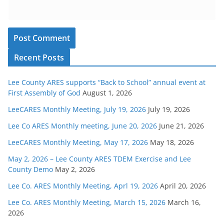
Recent Posts
Lee County ARES supports “Back to School” annual event at
First Assembly of God
August 1, 2026
LeeCARES Monthly Meeting, July 19, 2026
July 19, 2026
Lee Co ARES Monthly meeting, June 20, 2026
June 21, 2026
LeeCARES Monthly Meeting, May 17, 2026
May 18, 2026
May 2, 2026 – Lee County ARES TDEM Exercise and Lee
County Demo
May 2, 2026
Lee Co. ARES Monthly Meeting, Aprl 19, 2026
April 20, 2026
Lee Co. ARES Monthly Meeting, March 15, 2026
March 16,
2026