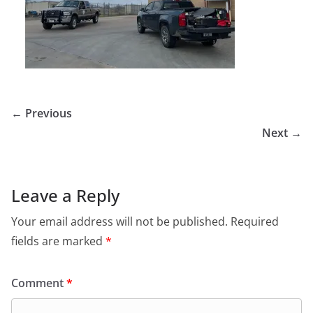
← Previous
Next →
Leave a Reply
Your email address will not be published.
Required
fields are marked
*
Comment
*