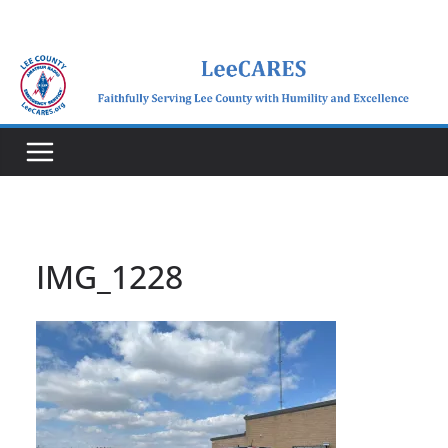
Skip
to
content
IMG_1228