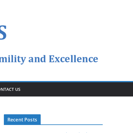
NTACT US
Recent Posts