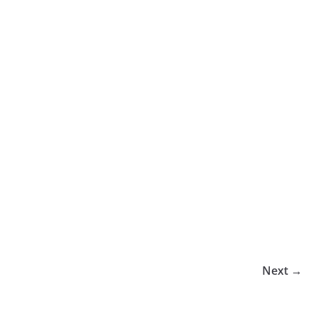
Next →