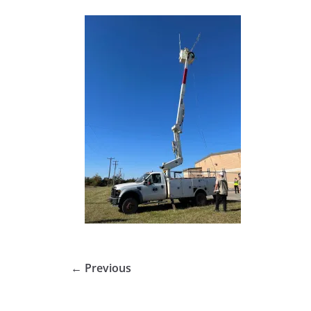
← Previous