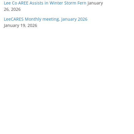
Lee Co AREE Assists in Winter Storm Fern
January
26, 2026
LeeCARES Monthly meeting, January 2026
January 19, 2026