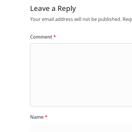
Leave a Reply
Your email address will not be published.
Requ
Comment
*
Name
*