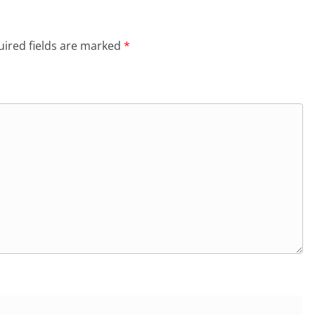
ired fields are marked
*