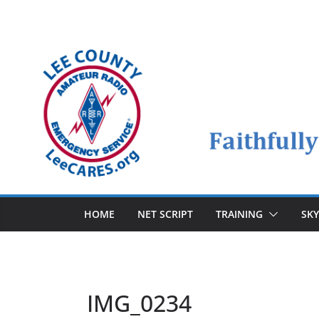
Skip
to
content
HOME
NET SCRIPT
TRAINING
SK
IMG_0234