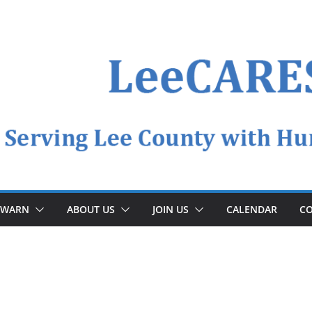
YWARN
ABOUT US
JOIN US
CALENDAR
CO