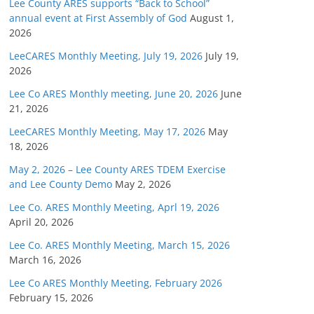
Lee County ARES supports “Back to School”
annual event at First Assembly of God
August 1,
2026
LeeCARES Monthly Meeting, July 19, 2026
July 19,
2026
Lee Co ARES Monthly meeting, June 20, 2026
June
21, 2026
LeeCARES Monthly Meeting, May 17, 2026
May
18, 2026
May 2, 2026 – Lee County ARES TDEM Exercise
and Lee County Demo
May 2, 2026
Lee Co. ARES Monthly Meeting, Aprl 19, 2026
April 20, 2026
Lee Co. ARES Monthly Meeting, March 15, 2026
March 16, 2026
Lee Co ARES Monthly Meeting, February 2026
February 15, 2026