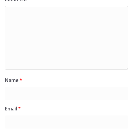
Name
*
Email
*