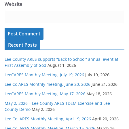
Website
Recent Posts
Lee County ARES supports “Back to School” annual event at
First Assembly of God
August 1, 2026
LeeCARES Monthly Meeting, July 19, 2026
July 19, 2026
Lee Co ARES Monthly meeting, June 20, 2026
June 21, 2026
LeeCARES Monthly Meeting, May 17, 2026
May 18, 2026
May 2, 2026 – Lee County ARES TDEM Exercise and Lee
County Demo
May 2, 2026
Lee Co. ARES Monthly Meeting, Aprl 19, 2026
April 20, 2026
Lee Co. ARES Monthly Meeting, March 15, 2026
March 16,