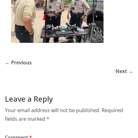
← Previous
Next →
Leave a Reply
Your email address will not be published.
Required
fields are marked
*
Comment
*