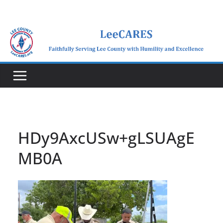
Skip
to
content
HDy9AxcUSw+gLSUAgE
MB0A