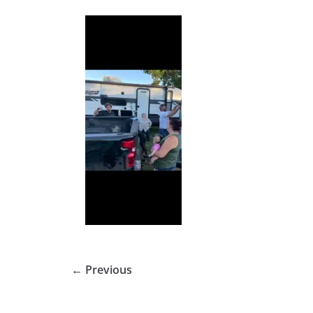
← Previous