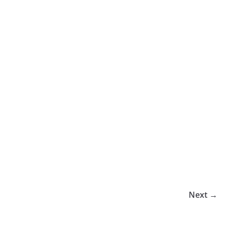
Next →