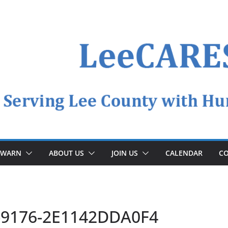
YWARN
ABOUT US
JOIN US
CALENDAR
CO
-9176-2E1142DDA0F4