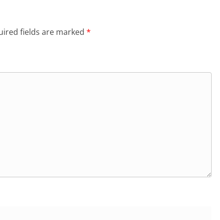
ired fields are marked
*