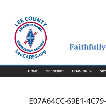
Skip
to
content
HOME
NET SCRIPT
TRAINING
SK
E07A64CC-69E1-4C79