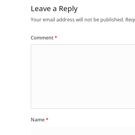
Leave a Reply
Your email address will not be published.
Requ
Comment
*
Name
*