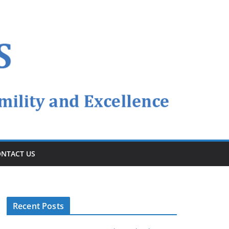
NTACT US
Recent Posts