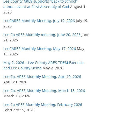
Lee County ARES supports “Back to School”
annual event at First Assembly of God
August 1,
2026
LeeCARES Monthly Meeting, July 19, 2026
July 19,
2026
Lee Co ARES Monthly meeting, June 20, 2026
June
21, 2026
LeeCARES Monthly Meeting, May 17, 2026
May
18, 2026
May 2, 2026 – Lee County ARES TDEM Exercise
and Lee County Demo
May 2, 2026
Lee Co. ARES Monthly Meeting, Aprl 19, 2026
April 20, 2026
Lee Co. ARES Monthly Meeting, March 15, 2026
March 16, 2026
Lee Co ARES Monthly Meeting, February 2026
February 15, 2026