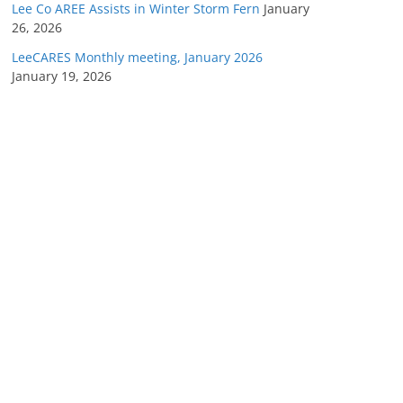
Lee Co AREE Assists in Winter Storm Fern
January
26, 2026
LeeCARES Monthly meeting, January 2026
January 19, 2026