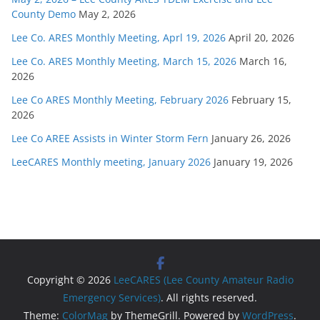
County Demo
May 2, 2026
Lee Co. ARES Monthly Meeting, Aprl 19, 2026
April 20, 2026
Lee Co. ARES Monthly Meeting, March 15, 2026
March 16,
2026
Lee Co ARES Monthly Meeting, February 2026
February 15,
2026
Lee Co AREE Assists in Winter Storm Fern
January 26, 2026
LeeCARES Monthly meeting, January 2026
January 19, 2026
Copyright © 2026
LeeCARES (Lee County Amateur Radio
Emergency Services)
. All rights reserved.
Theme:
ColorMag
by ThemeGrill. Powered by
WordPress
.