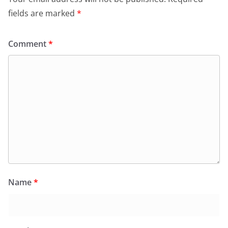
fields are marked
*
Comment
*
Name
*