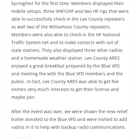
SpringFest for the first time. Members displayed their
mobile setups, three VHF/UHF and two HF rigs that were
able to successfully check in the Lee County repeaters
as well two of the Williamson County repeaters.
Members were also able to check in the HF National
Traffic System net and to make contacts with out of
state stations. They also displayed three other radios
and a homemade weather station. Lee County ARES
enjoyed a great breakfast prepared by the Blue VFD
and meeting the with the Blue VFD members and the
public. In fact, Lee County ARES was able to get five
visitors very much interests to get their license and
maybe join.
After the event was over, we were shown the new relief
trailer donated to the Blue VFD and were invited to add
radios in it to help with backup radio communications.