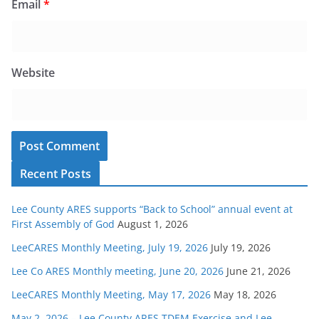
Email
*
Website
Recent Posts
Lee County ARES supports “Back to School” annual event at
First Assembly of God
August 1, 2026
LeeCARES Monthly Meeting, July 19, 2026
July 19, 2026
Lee Co ARES Monthly meeting, June 20, 2026
June 21, 2026
LeeCARES Monthly Meeting, May 17, 2026
May 18, 2026
May 2, 2026 – Lee County ARES TDEM Exercise and Lee