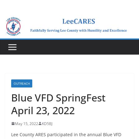
Skip
to
content
OUTREACH
Blue VFD SpringFest
April 23, 2022
May 15, 2022
KD5BJ
Lee County ARES participated in the annual Blue VFD