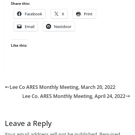
Share this:
Facebook
X
Print
Email
Nextdoor
Like this:
Lee Co ARES Monthly Meeting, March 20, 2022
Lee Co. ARES Monthly Meeting, April 24, 2022
Leave a Reply
Your email address will not be published.
Required