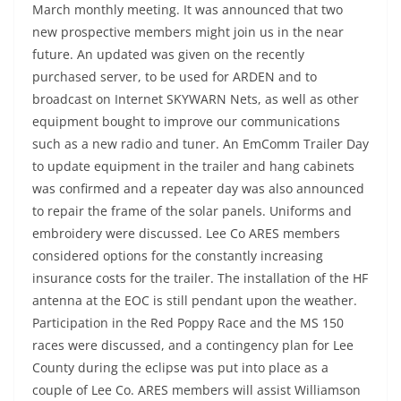
March monthly meeting. It was announced that two
new prospective members might join us in the near
future. An updated was given on the recently
purchased server, to be used for ARDEN and to
broadcast on Internet SKYWARN Nets, as well as other
equipment bought to improve our communications
such as a new radio and tuner. An EmComm Trailer Day
to update equipment in the trailer and hang cabinets
was confirmed and a repeater day was also announced
to repair the frame of the solar panels. Uniforms and
embroidery were discussed. Lee Co ARES members
considered options for the constantly increasing
insurance costs for the trailer. The installation of the HF
antenna at the EOC is still pendant upon the weather.
Participation in the Red Poppy Race and the MS 150
races were discussed, and a contingency plan for Lee
County during the eclipse was put into place as a
couple of Lee Co. ARES members will assist Williamson