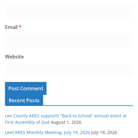
Email
*
Website
Recent Posts
Lee County ARES supports “Back to School” annual event at
First Assembly of God
August 1, 2026
LeeCARES Monthly Meeting, July 19, 2026
July 19, 2026