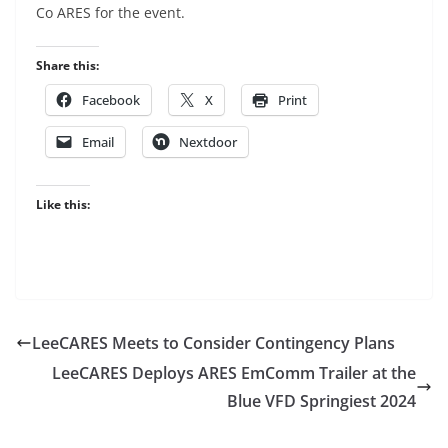
Co ARES for the event.
Share this:
Facebook
X
Print
Email
Nextdoor
Like this:
LeeCARES Meets to Consider Contingency Plans
LeeCARES Deploys ARES EmComm Trailer at the
Blue VFD Springiest 2024