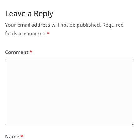
Leave a Reply
Your email address will not be published.
Required
fields are marked
*
Comment
*
Name
*