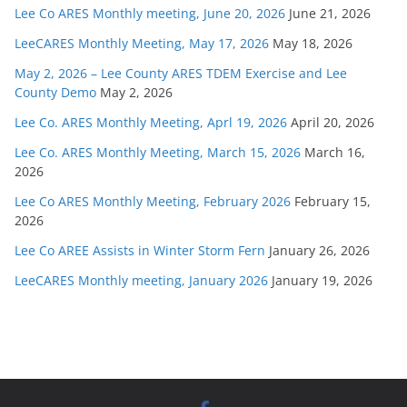
Lee Co ARES Monthly meeting, June 20, 2026
June 21, 2026
LeeCARES Monthly Meeting, May 17, 2026
May 18, 2026
May 2, 2026 – Lee County ARES TDEM Exercise and Lee
County Demo
May 2, 2026
Lee Co. ARES Monthly Meeting, Aprl 19, 2026
April 20, 2026
Lee Co. ARES Monthly Meeting, March 15, 2026
March 16,
2026
Lee Co ARES Monthly Meeting, February 2026
February 15,
2026
Lee Co AREE Assists in Winter Storm Fern
January 26, 2026
LeeCARES Monthly meeting, January 2026
January 19, 2026