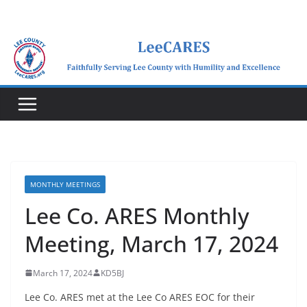
Skip
to
content
MONTHLY MEETINGS
Lee Co. ARES Monthly
Meeting, March 17, 2024
March 17, 2024
KD5BJ
Lee Co. ARES met at the Lee Co ARES EOC for their