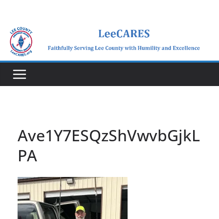
Skip
to
content
Ave1Y7ESQzShVwvbGjkL
PA