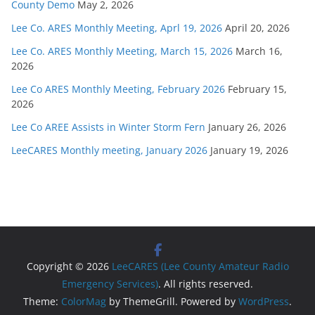
County Demo
May 2, 2026
Lee Co. ARES Monthly Meeting, Aprl 19, 2026
April 20, 2026
Lee Co. ARES Monthly Meeting, March 15, 2026
March 16,
2026
Lee Co ARES Monthly Meeting, February 2026
February 15,
2026
Lee Co AREE Assists in Winter Storm Fern
January 26, 2026
LeeCARES Monthly meeting, January 2026
January 19, 2026
Copyright © 2026
LeeCARES (Lee County Amateur Radio
Emergency Services)
. All rights reserved.
Theme:
ColorMag
by ThemeGrill. Powered by
WordPress
.