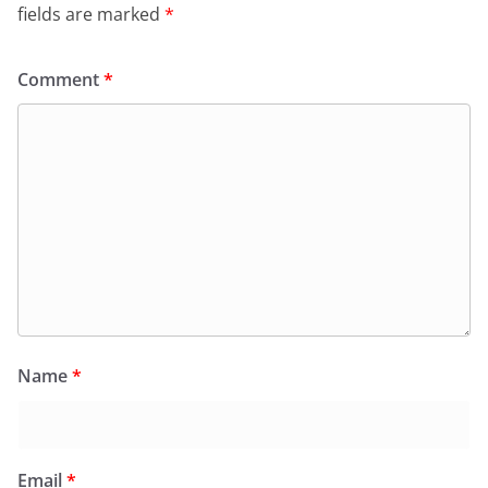
fields are marked
*
Comment
*
Name
*
Email
*