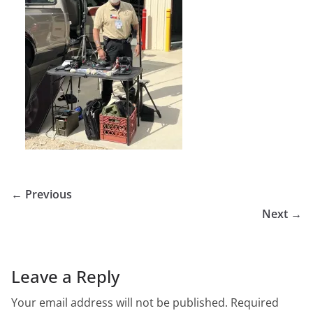
← Previous
Next →
Leave a Reply
Your email address will not be published.
Required