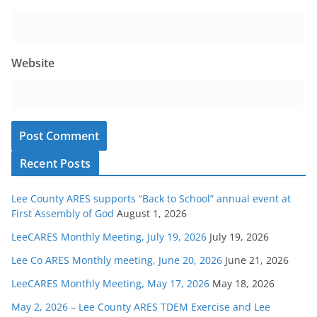
Website
Recent Posts
Lee County ARES supports “Back to School” annual event at
First Assembly of God
August 1, 2026
LeeCARES Monthly Meeting, July 19, 2026
July 19, 2026
Lee Co ARES Monthly meeting, June 20, 2026
June 21, 2026
LeeCARES Monthly Meeting, May 17, 2026
May 18, 2026
May 2, 2026 – Lee County ARES TDEM Exercise and Lee