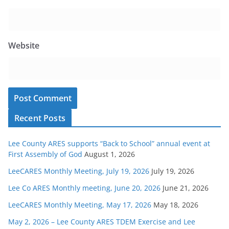
Website
Recent Posts
Lee County ARES supports “Back to School” annual event at
First Assembly of God
August 1, 2026
LeeCARES Monthly Meeting, July 19, 2026
July 19, 2026
Lee Co ARES Monthly meeting, June 20, 2026
June 21, 2026
LeeCARES Monthly Meeting, May 17, 2026
May 18, 2026
May 2, 2026 – Lee County ARES TDEM Exercise and Lee