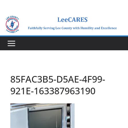
Skip
to
content
85FAC3B5-D5AE-4F99-
921E-163387963190