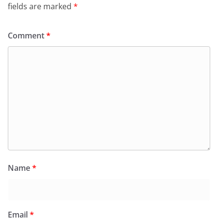
fields are marked
*
Comment
*
Name
*
Email
*