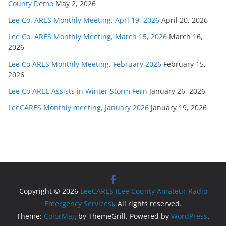
County Demo
May 2, 2026
Lee Co. ARES Monthly Meeting, Aprl 19, 2026
April 20, 2026
Lee Co. ARES Monthly Meeting, March 15, 2026
March 16,
2026
Lee Co ARES Monthly Meeting, February 2026
February 15,
2026
Lee Co AREE Assists in Winter Storm Fern
January 26, 2026
LeeCARES Monthly meeting, January 2026
January 19, 2026
Copyright © 2026
LeeCARES (Lee County Amateur Radio
Emergency Services)
. All rights reserved.
Theme:
ColorMag
by ThemeGrill. Powered by
WordPress
.