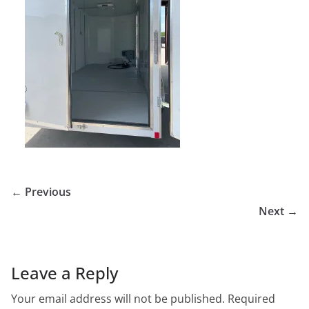
← Previous
Next →
Leave a Reply
Your email address will not be published.
Required