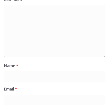
Name
*
Email
*