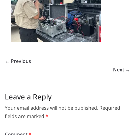
← Previous
Next →
Leave a Reply
Your email address will not be published.
Required
fields are marked
*
Comment
*