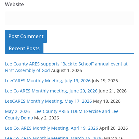
Website
Recent Posts
Lee County ARES supports “Back to School” annual event at
First Assembly of God
August 1, 2026
LeeCARES Monthly Meeting, July 19, 2026
July 19, 2026
Lee Co ARES Monthly meeting, June 20, 2026
June 21, 2026
LeeCARES Monthly Meeting, May 17, 2026
May 18, 2026
May 2, 2026 – Lee County ARES TDEM Exercise and Lee
County Demo
May 2, 2026
Lee Co. ARES Monthly Meeting, Aprl 19, 2026
April 20, 2026
Lee Co. ARES Monthly Meeting, March 15, 2026
March 16,