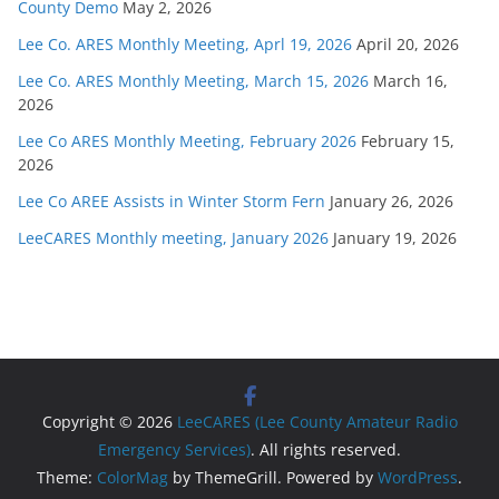
County Demo
May 2, 2026
Lee Co. ARES Monthly Meeting, Aprl 19, 2026
April 20, 2026
Lee Co. ARES Monthly Meeting, March 15, 2026
March 16,
2026
Lee Co ARES Monthly Meeting, February 2026
February 15,
2026
Lee Co AREE Assists in Winter Storm Fern
January 26, 2026
LeeCARES Monthly meeting, January 2026
January 19, 2026
Copyright © 2026
LeeCARES (Lee County Amateur Radio
Emergency Services)
. All rights reserved.
Theme:
ColorMag
by ThemeGrill. Powered by
WordPress
.