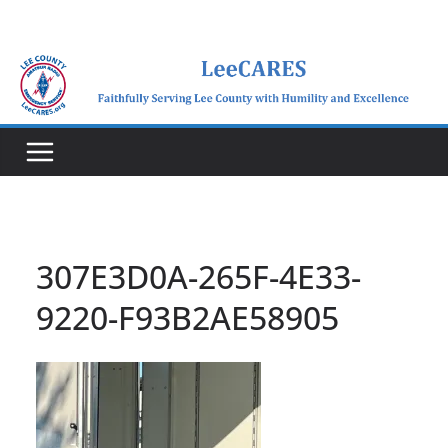
Skip
to
content
307E3D0A-265F-4E33-
9220-F93B2AE58905