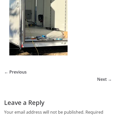
← Previous
Next →
Leave a Reply
Your email address will not be published.
Required