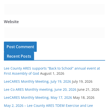
Website
Recent Posts
Lee County ARES supports “Back to School” annual event at
First Assembly of God
August 1, 2026
LeeCARES Monthly Meeting, July 19, 2026
July 19, 2026
Lee Co ARES Monthly meeting, June 20, 2026
June 21, 2026
LeeCARES Monthly Meeting, May 17, 2026
May 18, 2026
May 2, 2026 – Lee County ARES TDEM Exercise and Lee