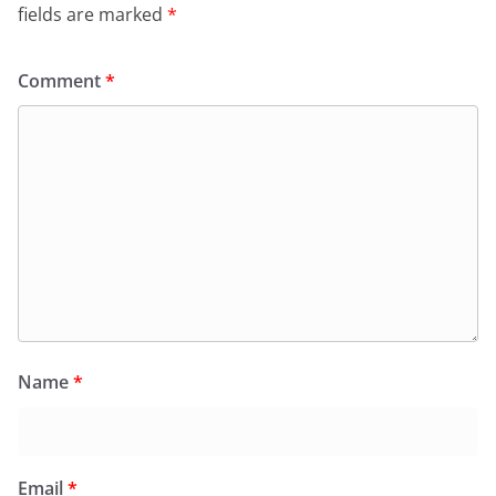
fields are marked
*
Comment
*
Name
*
Email
*