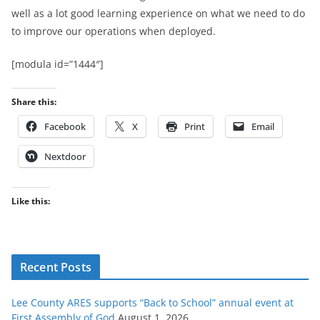
well as a lot good learning experience on what we need to do
to improve our operations when deployed.
[modula id=”1444″]
Share this:
Facebook
X
Print
Email
Nextdoor
Like this:
Recent Posts
Lee County ARES supports “Back to School” annual event at
First Assembly of God
August 1, 2026