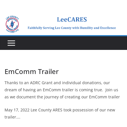
Skip
to
content
EmComm Trailer
Thanks to an ADRC Grant and individual donations, our
dream of having an EmComm trailer is coming true. Join us
as we document the journey of creating our EmComm trailer
May 17, 2022 Lee County ARES took possession of our new
trailer….