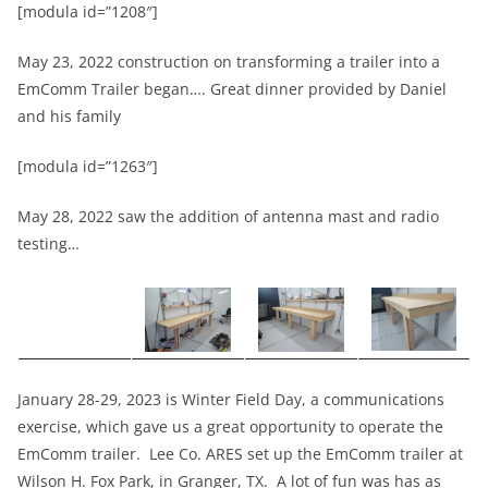
[modula id=”1208″]
May 23, 2022 construction on transforming a trailer into a
EmComm Trailer began…. Great dinner provided by Daniel
and his family
[modula id=”1263″]
May 28, 2022 saw the addition of antenna mast and radio
testing…
January 28-29, 2023 is Winter Field Day, a communications
exercise, which gave us a great opportunity to operate the
EmComm trailer. Lee Co. ARES set up the EmComm trailer at
Wilson H. Fox Park, in Granger, TX. A lot of fun was has as