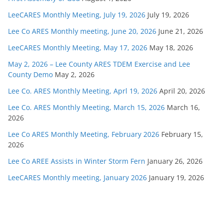
LeeCARES Monthly Meeting, July 19, 2026
July 19, 2026
Lee Co ARES Monthly meeting, June 20, 2026
June 21, 2026
LeeCARES Monthly Meeting, May 17, 2026
May 18, 2026
May 2, 2026 – Lee County ARES TDEM Exercise and Lee
County Demo
May 2, 2026
Lee Co. ARES Monthly Meeting, Aprl 19, 2026
April 20, 2026
Lee Co. ARES Monthly Meeting, March 15, 2026
March 16,
2026
Lee Co ARES Monthly Meeting, February 2026
February 15,
2026
Lee Co AREE Assists in Winter Storm Fern
January 26, 2026
LeeCARES Monthly meeting, January 2026
January 19, 2026